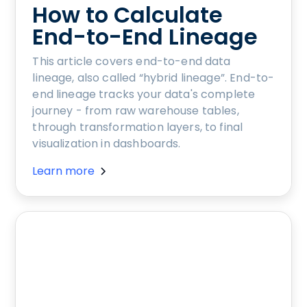
How to Calculate
End-to-End Lineage
This article covers end-to-end data
lineage, also called “hybrid lineage”. End-to-
end lineage tracks your data's complete
journey - from raw warehouse tables,
through transformation layers, to final
visualization in dashboards.
Learn more