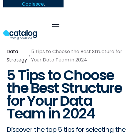
Coalesce
.
Data
5 Tips to Choose the Best Structure for
Strategy
Your Data Team in 2024
5 Tips to Choose
the Best Structure
for Your Data
Team in 2024
Discover the top 5 tips for selecting the