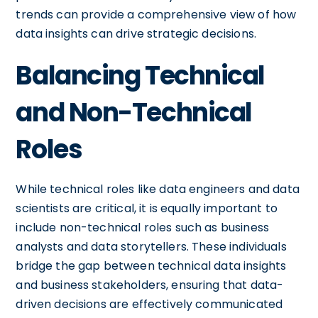
trends can provide a comprehensive view of how
data insights can drive strategic decisions.
Balancing Technical
and Non-Technical
Roles
While technical roles like data engineers and data
scientists are critical, it is equally important to
include non-technical roles such as business
analysts and data storytellers. These individuals
bridge the gap between technical data insights
and business stakeholders, ensuring that data-
driven decisions are effectively communicated