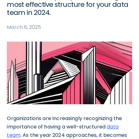
most effective structure for your data
team in 2024.
March 6, 2025
Organizations are increasingly recognizing the
importance of having a well-structured
data
team
. As the year 2024 approaches, it becomes