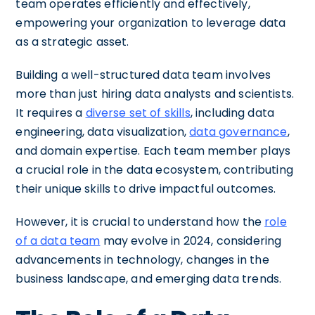
team operates efficiently and effectively,
empowering your organization to leverage data
as a strategic asset.
Building a well-structured data team involves
more than just hiring data analysts and scientists.
It requires a
diverse set of skills
, including data
engineering, data visualization,
data governance
,
and domain expertise. Each team member plays
a crucial role in the data ecosystem, contributing
their unique skills to drive impactful outcomes.
However, it is crucial to understand how the
role
of a data team
may evolve in 2024, considering
advancements in technology, changes in the
business landscape, and emerging data trends.