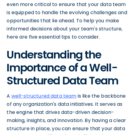
even more critical to ensure that your data team
is equipped to handle the evolving challenges and
opportunities that lie ahead. To help you make
informed decisions about your team's structure,
here are five essential tips to consider.
Understanding the
Importance of a Well-
Structured Data Team
A
well-structured data team
is like the backbone
of any organization's data initiatives. It serves as
the engine that drives data-driven decision-
making, insights, and innovation. By having a clear
structure in place, you can ensure that your data