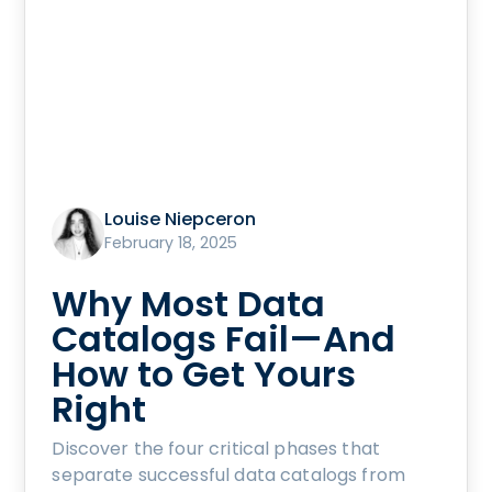
Louise Niepceron
February 18, 2025
Why Most Data
Catalogs Fail—And
How to Get Yours
Right
Discover the four critical phases that
separate successful data catalogs from