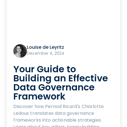
Louise de Leyritz
December 4, 2024
Your Guide to
Building an Effective
Data Governance
Framework
Discover how Pernod Ricard's Charlotte
Ledoux translates data governance
frameworks into actionable strategies.
Learn about key pillars, team-building,