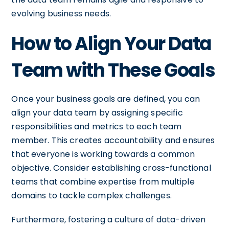
evolving business needs.
How to Align Your Data
Team with These Goals
Once your business goals are defined, you can
align your data team by assigning specific
responsibilities and metrics to each team
member. This creates accountability and ensures
that everyone is working towards a common
objective. Consider establishing cross-functional
teams that combine expertise from multiple
domains to tackle complex challenges.
Furthermore, fostering a culture of data-driven