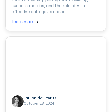
success metrics, and the role of AI in
effective data governance.
Learn more
Louise de Leyritz
October 28, 2024