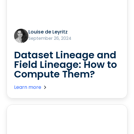
Louise de Leyritz
September 26, 2024
Dataset Lineage and
Field Lineage: How to
Compute Them?
Learn more