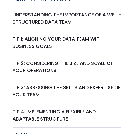
UNDERSTANDING THE IMPORTANCE OF A WELL-
STRUCTURED DATA TEAM
TIP 1: ALIGNING YOUR DATA TEAM WITH
BUSINESS GOALS
TIP 2: CONSIDERING THE SIZE AND SCALE OF
YOUR OPERATIONS
TIP 3: ASSESSING THE SKILLS AND EXPERTISE OF
YOUR TEAM
TIP 4: IMPLEMENTING A FLEXIBLE AND
ADAPTABLE STRUCTURE