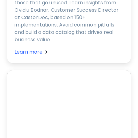
those that go unused. Learn insights from
Ovidiu Bodnar, Customer Success Director
at CastorDoc, based on 150+
implementations. Avoid common pitfalls
and build a data catalog that drives real
business value.
Learn more