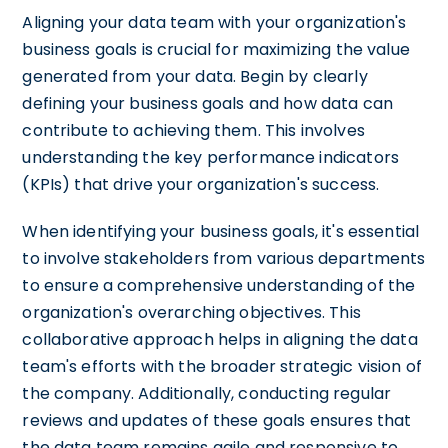
Aligning your data team with your organization's
business goals is crucial for maximizing the value
generated from your data. Begin by clearly
defining your business goals and how data can
contribute to achieving them. This involves
understanding the key performance indicators
(KPIs) that drive your organization's success.
When identifying your business goals, it's essential
to involve stakeholders from various departments
to ensure a comprehensive understanding of the
organization's overarching objectives. This
collaborative approach helps in aligning the data
team's efforts with the broader strategic vision of
the company. Additionally, conducting regular
reviews and updates of these goals ensures that
the data team remains agile and responsive to