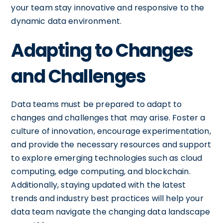
your team stay innovative and responsive to the
dynamic data environment.
Adapting to Changes
and Challenges
Data teams must be prepared to adapt to
changes and challenges that may arise. Foster a
culture of innovation, encourage experimentation,
and provide the necessary resources and support
to explore emerging technologies such as cloud
computing, edge computing, and blockchain.
Additionally, staying updated with the latest
trends and industry best practices will help your
data team navigate the changing data landscape