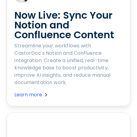
Now Live: Sync Your
Notion and
Confluence Content
Streamline your workflows with
CastorDoc's Notion and Confluence
integration. Create a unified, real-time
knowledge base to boost productivity,
improve AI insights, and reduce manual
documentation work.
Learn more