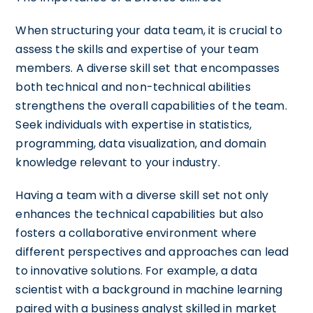
When structuring your data team, it is crucial to
assess the skills and expertise of your team
members. A diverse skill set that encompasses
both technical and non-technical abilities
strengthens the overall capabilities of the team.
Seek individuals with expertise in statistics,
programming, data visualization, and domain
knowledge relevant to your industry.
Having a team with a diverse skill set not only
enhances the technical capabilities but also
fosters a collaborative environment where
different perspectives and approaches can lead
to innovative solutions. For example, a data
scientist with a background in machine learning
paired with a business analyst skilled in market