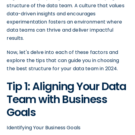
structure of the data team. A culture that values
data-driven insights and encourages
experimentation fosters an environment where
data teams can thrive and deliver impactful
results.
Now, let's delve into each of these factors and
explore the tips that can guide you in choosing
the best structure for your data team in 2024.
Tip 1: Aligning Your Data
Team with Business
Goals
Identifying Your Business Goals