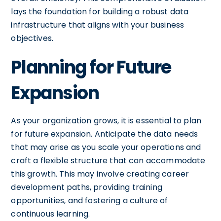
lays the foundation for building a robust data
infrastructure that aligns with your business
objectives.
Planning for Future
Expansion
As your organization grows, it is essential to plan
for future expansion. Anticipate the data needs
that may arise as you scale your operations and
craft a flexible structure that can accommodate
this growth. This may involve creating career
development paths, providing training
opportunities, and fostering a culture of
continuous learning.