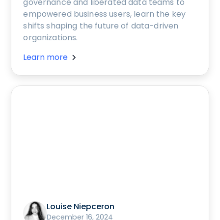
governance and liberated data teams to
empowered business users, learn the key
shifts shaping the future of data-driven
organizations.
Learn more
Louise Niepceron
December 16, 2024