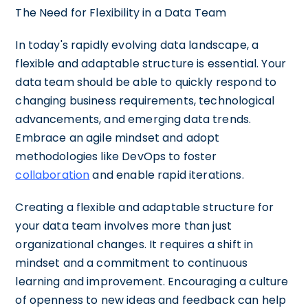
The Need for Flexibility in a Data Team
In today's rapidly evolving data landscape, a
flexible and adaptable structure is essential. Your
data team should be able to quickly respond to
changing business requirements, technological
advancements, and emerging data trends.
Embrace an agile mindset and adopt
methodologies like DevOps to foster
collaboration
and enable rapid iterations.
Creating a flexible and adaptable structure for
your data team involves more than just
organizational changes. It requires a shift in
mindset and a commitment to continuous
learning and improvement. Encouraging a culture
of openness to new ideas and feedback can help