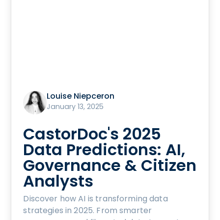
Louise Niepceron
January 13, 2025
CastorDoc's 2025
Data Predictions: AI,
Governance & Citizen
Analysts
Discover how AI is transforming data
strategies in 2025. From smarter