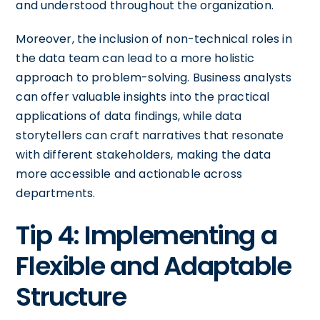
and understood throughout the organization.
Moreover, the inclusion of non-technical roles in
the data team can lead to a more holistic
approach to problem-solving. Business analysts
can offer valuable insights into the practical
applications of data findings, while data
storytellers can craft narratives that resonate
with different stakeholders, making the data
more accessible and actionable across
departments.
Tip 4: Implementing a
Flexible and Adaptable
Structure