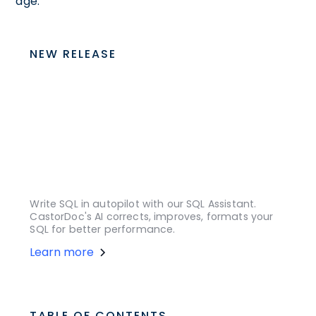
age.
NEW RELEASE
Write SQL in autopilot with our SQL Assistant.
CastorDoc's AI corrects, improves, formats your
SQL for better performance.
Learn more
TABLE OF CONTENTS