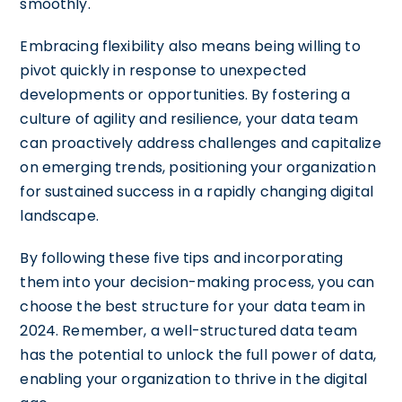
smoothly.
Embracing flexibility also means being willing to
pivot quickly in response to unexpected
developments or opportunities. By fostering a
culture of agility and resilience, your data team
can proactively address challenges and capitalize
on emerging trends, positioning your organization
for sustained success in a rapidly changing digital
landscape.
By following these five tips and incorporating
them into your decision-making process, you can
choose the best structure for your data team in
2024. Remember, a well-structured data team
has the potential to unlock the full power of data,
enabling your organization to thrive in the digital