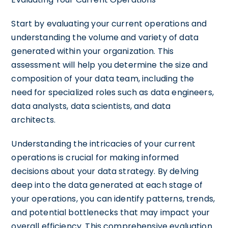
Start by evaluating your current operations and
understanding the volume and variety of data
generated within your organization. This
assessment will help you determine the size and
composition of your data team, including the
need for specialized roles such as data engineers,
data analysts, data scientists, and data
architects.
Understanding the intricacies of your current
operations is crucial for making informed
decisions about your data strategy. By delving
deep into the data generated at each stage of
your operations, you can identify patterns, trends,
and potential bottlenecks that may impact your
overall efficiency. This comprehensive evaluation