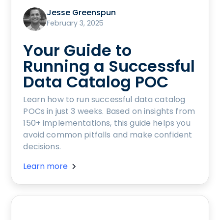
Jesse Greenspun
February 3, 2025
Your Guide to
Running a Successful
Data Catalog POC
Learn how to run successful data catalog
POCs in just 3 weeks. Based on insights from
150+ implementations, this guide helps you
avoid common pitfalls and make confident
decisions.
Learn more