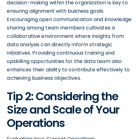
decision-making within the organization is key to
ensuring alignment with business goals.
Encouraging open communication and knowledge
sharing among team members cultivates a
collaborative environment where insights from
data analysis can directly inform strategic
initiatives. Providing continuous training and
upskilling opportunities for the data team also
enhances their ability to contribute effectively to
achieving business objectives.
Tip 2: Considering the
Size and Scale of Your
Operations
Evaluating Your Current Operations