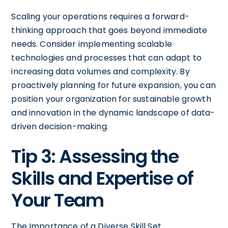
Scaling your operations requires a forward-
thinking approach that goes beyond immediate
needs. Consider implementing scalable
technologies and processes that can adapt to
increasing data volumes and complexity. By
proactively planning for future expansion, you can
position your organization for sustainable growth
and innovation in the dynamic landscape of data-
driven decision-making.
Tip 3: Assessing the
Skills and Expertise of
Your Team
The Importance of a Diverse Skill Set