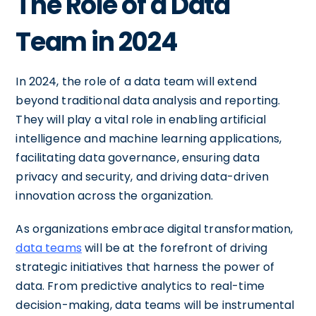
The Role of a Data
Team in 2024
In 2024, the role of a data team will extend
beyond traditional data analysis and reporting.
They will play a vital role in enabling artificial
intelligence and machine learning applications,
facilitating data governance, ensuring data
privacy and security, and driving data-driven
innovation across the organization.
As organizations embrace digital transformation,
data teams
will be at the forefront of driving
strategic initiatives that harness the power of
data. From predictive analytics to real-time
decision-making, data teams will be instrumental