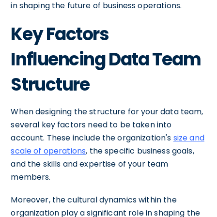
in shaping the future of business operations.
Key Factors
Influencing Data Team
Structure
When designing the structure for your data team,
several key factors need to be taken into
account. These include the organization's
size and
scale of operations
, the specific business goals,
and the skills and expertise of your team
members.
Moreover, the cultural dynamics within the
organization play a significant role in shaping the