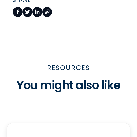
SHARE
RESOURCES
You might also like