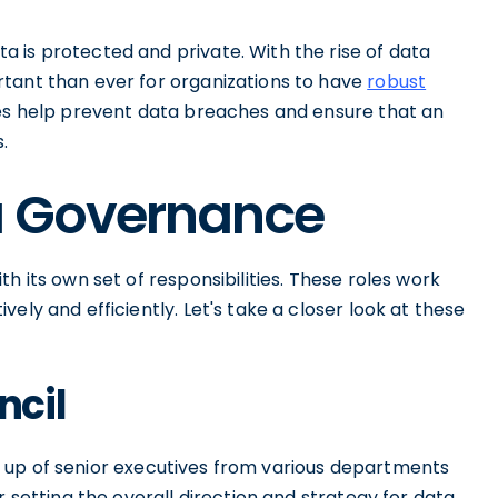
 is protected and private. With the rise of data
tant than ever for organizations to have
robust
ies help prevent data breaches and ensure that an
.
ta Governance
h its own set of responsibilities. These roles work
ely and efficiently. Let's take a closer look at these
ncil
up of senior executives from various departments
r setting the overall direction and strategy for data