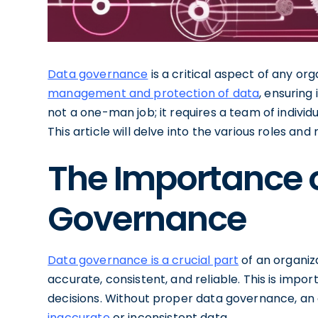
Data governance
is a critical aspect of any org
management and protection of data
, ensuring 
not a one-man job; it requires a team of individu
This article will delve into the various roles and
The Importance 
Governance
Data governance is a crucial part
of an organiza
accurate, consistent, and reliable. This is impo
decisions. Without proper data governance, an
inaccurate
or inconsistent data.