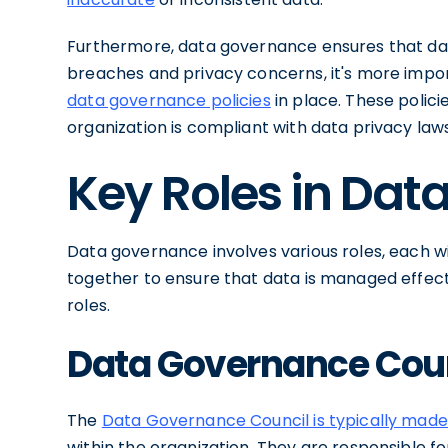
Furthermore, data governance ensures that data
breaches and privacy concerns, it's more impor
data governance policies
in place. These polic
organization is compliant with data privacy laws
Key Roles in Da
Data governance involves various roles, each wit
together to ensure that data is managed effectiv
roles.
Data Governance Cou
The
Data Governance Council is typically made
within the organization. They are responsible fo