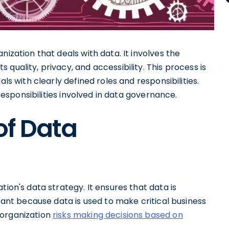
anization that deals with data. It involves the
its quality, privacy, and accessibility. This process is
als with clearly defined roles and responsibilities.
 responsibilities involved in data governance.
of Data
tion's data strategy. It ensures that data is
rtant because data is used to make critical business
 organization
risks making decisions based on