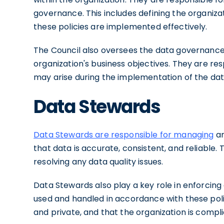
governance. This includes defining the organiza
these policies are implemented effectively.
The Council also oversees the data governance 
organization's business objectives. They are resp
may arise during the implementation of the d
Data Stewards
Data Stewards are responsible for managing
an
that data is accurate, consistent, and reliable. 
resolving any data quality issues.
Data Stewards also play a key role in enforcing
used and handled in accordance with these polic
and private, and that the organization is compli