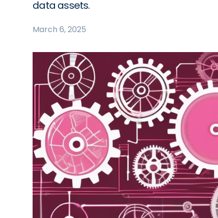
data assets.
March 6, 2025