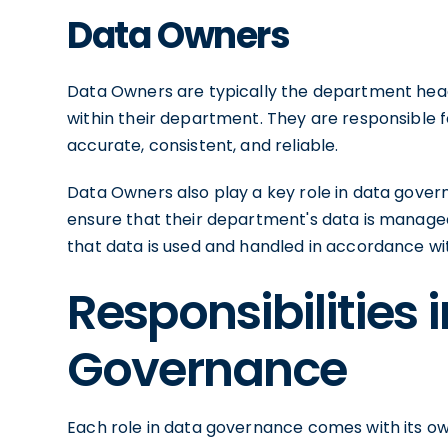
Data Owners
Data Owners are typically the department hea
within their department. They are responsible f
accurate, consistent, and reliable.
Data Owners also play a key role in data gover
ensure that their department's data is managed 
that data is used and handled in accordance wit
Responsibilities 
Governance
Each role in data governance comes with its own 