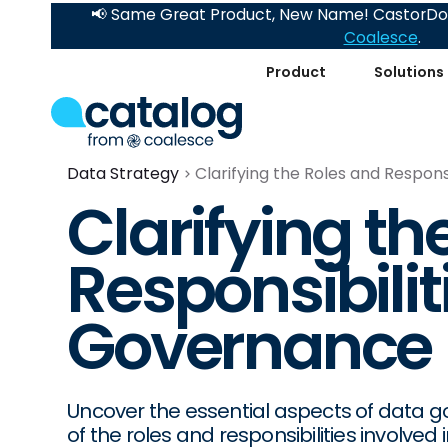
📢 Same Great Product, New Name! CastorDoc
Coalesce
.
Product
Solutions
Data Strategy
Clarifying the Roles and Respons
Clarifying th
Responsibilit
Governance
Uncover the essential aspects of data 
of the roles and responsibilities involv