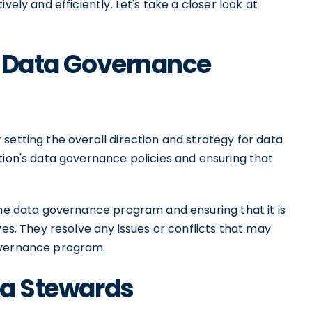
vely and efficiently. Let's take a closer look at
he Data Governance
setting the overall direction and strategy for data
tion's data governance policies and ensuring that
the data governance program and ensuring that it is
ves. They resolve any issues or conflicts that may
overnance program.
ata Stewards