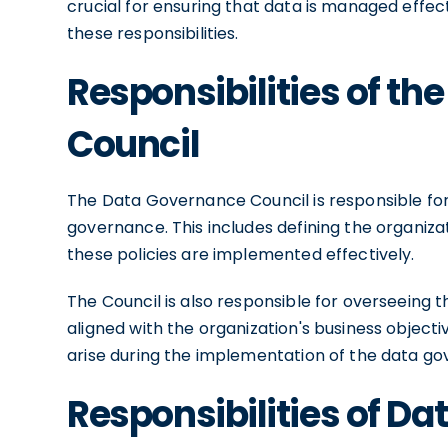
crucial for ensuring that data is managed effecti
these responsibilities.
Responsibilities of t
Council
The Data Governance Council is responsible for 
governance. This includes defining the organiza
these policies are implemented effectively.
The Council is also responsible for overseeing 
aligned with the organization's business objecti
arise during the implementation of the data g
Responsibilities of D