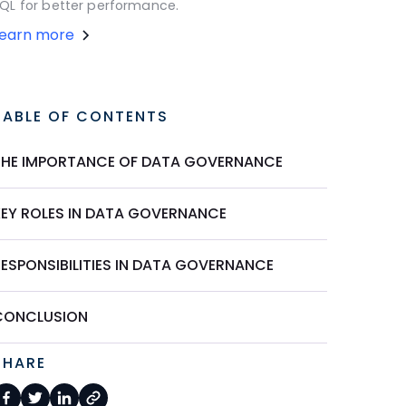
QL for better performance.
Learn more
TABLE OF CONTENTS
THE IMPORTANCE OF DATA GOVERNANCE
KEY ROLES IN DATA GOVERNANCE
RESPONSIBILITIES IN DATA GOVERNANCE
CONCLUSION
SHARE