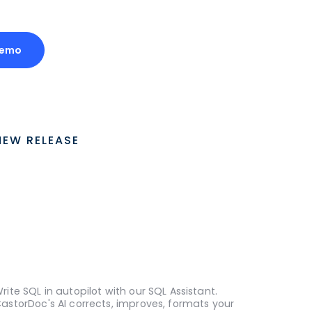
Demo
NEW RELEASE
rite SQL in autopilot with our SQL Assistant.
astorDoc's AI corrects, improves, formats your