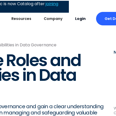
 is now Catalog after
joining
Get 
Resources
Company
Login
ibilities in Data Governance
e Roles and
ies in Data
governance and gain a clear understanding
W
ed in managing and safeguarding valuable
C