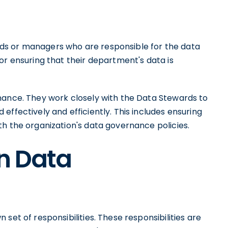
ds or managers who are responsible for the data
or ensuring that their department's data is
nance. They work closely with the Data Stewards to
effectively and efficiently. This includes ensuring
h the organization's data governance policies.
in Data
set of responsibilities. These responsibilities are