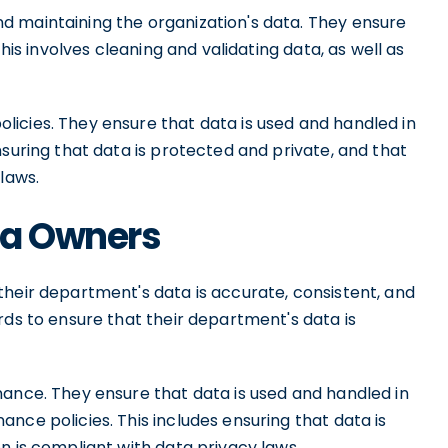
d maintaining the organization's data. They ensure
This involves cleaning and validating data, as well as
icies. They ensure that data is used and handled in
nsuring that data is protected and private, and that
laws.
ata Owners
their department's data is accurate, consistent, and
rds to ensure that their department's data is
nance. They ensure that data is used and handled in
nce policies. This includes ensuring that data is
n is compliant with data privacy laws.