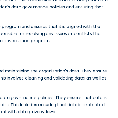
tion's data governance policies and ensuring that
program and ensures that it is aligned with the
onsible for resolving any issues or conflicts that
ata governance program.
d maintaining the organization's data. They ensure
This involves cleaning and validating data, as well as
 data governance policies. They ensure that data is
ies. This includes ensuring that data is protected
ant with data privacy laws.