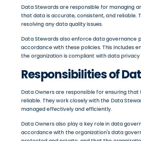
Data Stewards are responsible for managing an
that data is accurate, consistent, and reliable. 
resolving any data quality issues.
Data Stewards also enforce data governance pol
accordance with these policies. This includes e
the organization is compliant with data privacy 
Responsibilities of D
Data Owners are responsible for ensuring that 
reliable. They work closely with the Data Stewa
managed effectively and efficiently.
Data Owners also play a key role in data gover
accordance with the organization's data governa
protected and private, and that the organizatio