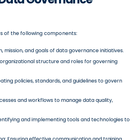
s of the following components:
, mission, and goals of data governance initiatives.
organizational structure and roles for governing
ting policies, standards, and guidelines to govern
esses and workflows to manage data quality,
ntifying and implementing tools and technologies to
: Ensuring effective communication and training