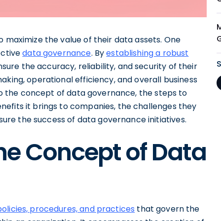
o maximize the value of their data assets. One
ective
data governance
. By
establishing a robust
sure the accuracy, reliability, and security of their
aking, operational efficiency, and overall business
nto the concept of data governance, the steps to
efits it brings to companies, the challenges they
re the success of data governance initiatives.
he Concept of Data
policies, procedures, and practices
that govern the