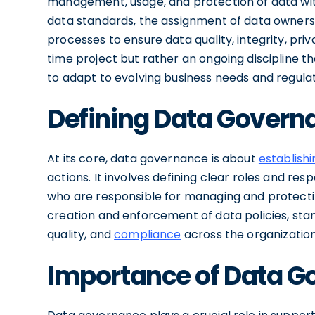
management, usage, and protection of data wit
data standards, the assignment of data ownersh
processes to ensure data quality, integrity, pri
time project but rather an ongoing discipline 
to adapt to evolving business needs and regula
Defining Data Govern
At its core, data governance is about
establishi
actions. It involves defining clear roles and res
who are responsible for managing and protecti
creation and enforcement of data policies, stan
quality, and
compliance
across the organization
Importance of Data G