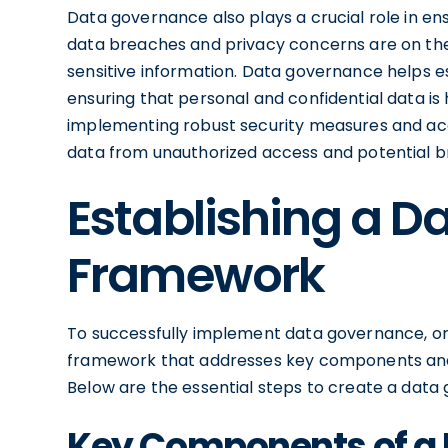
Data governance also plays a crucial role in en
data breaches and privacy concerns are on the r
sensitive information. Data governance helps e
ensuring that personal and confidential data i
implementing robust security measures and acc
data from unauthorized access and potential b
Establishing a 
Framework
To successfully implement data governance, or
framework that addresses key components and 
Below are the essential steps to create a dat
Key Components of a