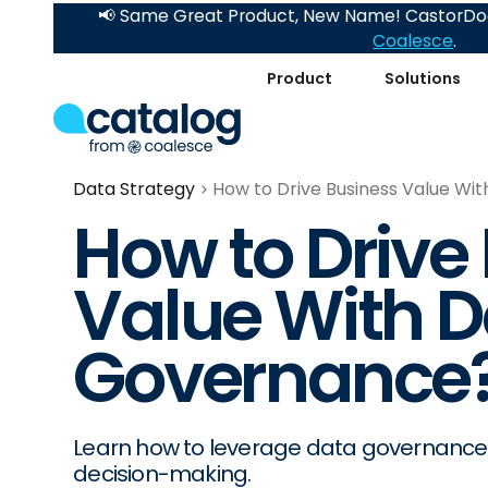
📢 Same Great Product, New Name! CastorDoc
Coalesce
.
Product
Solutions
Data Strategy
How to Drive Business Value W
How to Drive
Value With D
Governance
Learn how to leverage data governance 
decision-making.