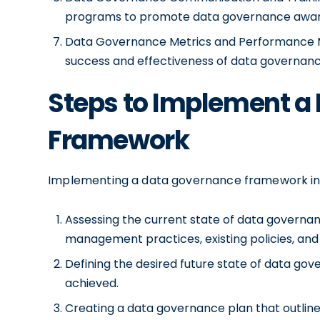
programs to promote data governance awar
Data Governance Metrics and Performance M
success and effectiveness of data governance 
Steps to Implement a
Framework
Implementing a data governance framework invol
Assessing the current state of data governanc
management practices, existing policies, and 
Defining the desired future state of data gov
achieved.
Creating a data governance plan that outlines