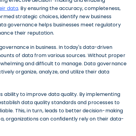
ting effective decision-making and enabling
eir data
. By ensuring the accuracy, completeness,
ormed strategic choices, identify new business
, data governance helps businesses meet regulatory
ance their reputation.
governance in business. In today's data-driven
mounts of data from various sources. Without proper
rwhelming and difficult to manage. Data governance
ively organize, analyze, and utilize their data
s ability to improve data quality. By implementing
stablish data quality standards and processes to
iable. This, in turn, leads to better decision-making
ta, organizations can confidently rely on their data-