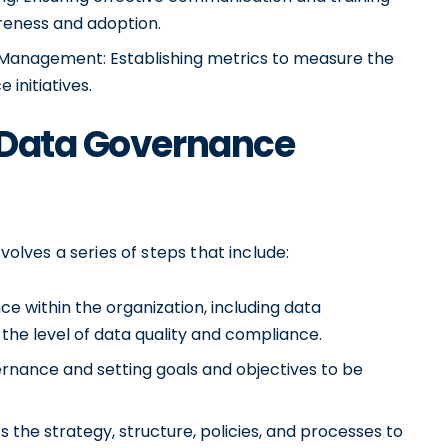
eness and adoption.
anagement: Establishing metrics to measure the
initiatives.
 Data Governance
ves a series of steps that include:
e within the organization, including data
the level of data quality and compliance.
ernance and setting goals and objectives to be
 the strategy, structure, policies, and processes to