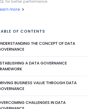
QL for better performance.
Learn more
TABLE OF CONTENTS
UNDERSTANDING THE CONCEPT OF DATA
GOVERNANCE
ESTABLISHING A DATA GOVERNANCE
FRAMEWORK
DRIVING BUSINESS VALUE THROUGH DATA
GOVERNANCE
OVERCOMING CHALLENGES IN DATA
GOVERNANCE