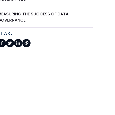
MEASURING THE SUCCESS OF DATA
GOVERNANCE
SHARE