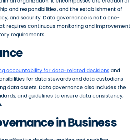
hin an organization. It encompasses the creation of
ip and responsibilities, and the establishment of
vacy, and security. Data governance is not a one-
that requires continuous monitoring and improvement
tory requirements.
ance
ng accountability for data-related decisions
and
ponsibilities for data stewards and data custodians
ng data assets. Data governance also includes the
dards, and guidelines to ensure data consistency,
.
overnance in Business