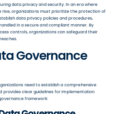
suring data privacy and security. In an era where
ise, organizations must prioritize the protection of
stablish data privacy policies and procedures,
s handled in a secure and compliant manner. By
ess controls, organizations can safeguard their
reaches.
Data Governance
ganizations need to establish a comprehensive
provides clear guidelines for implementation.
a governance framework:
 Data Governance