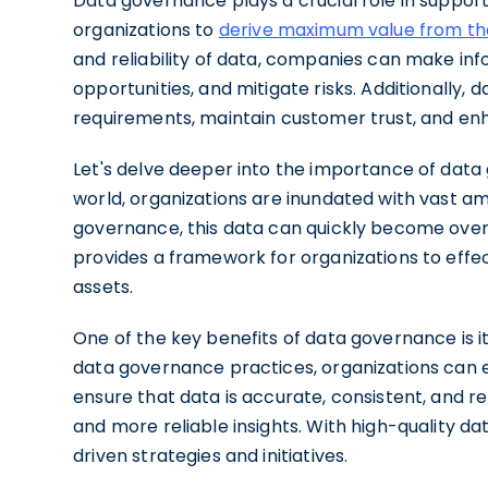
Data governance plays a crucial role in suppor
organizations to
derive maximum value from th
and reliability of data, companies can make inf
opportunities, and mitigate risks. Additionally
requirements, maintain customer trust, and enh
Let's delve deeper into the importance of data 
world, organizations are inundated with vast a
governance, this data can quickly become ove
provides a framework for organizations to effect
assets.
One of the key benefits of data governance is it
data governance practices, organizations can e
ensure that data is accurate, consistent, and rel
and more reliable insights. With high-quality da
driven strategies and initiatives.