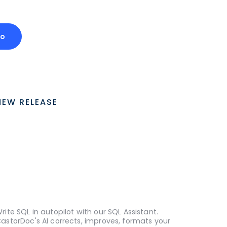
mo
NEW RELEASE
rite SQL in autopilot with our SQL Assistant.
astorDoc's AI corrects, improves, formats your