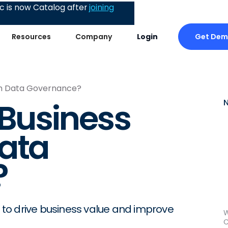
 is now Catalog after
joining
Get De
Resources
Company
Login
ith Data Governance?
 Business
ata
?
to drive business value and improve
W
C