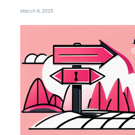
March 6, 2025