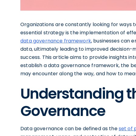
Organizations are constantly looking for ways t
essential strategy is the implementation of eff
data governance framework
, businesses can en
data, ultimately leading to improved decision-m
success. This article aims to provide insights i
establish a data governance framework, the ben
may encounter along the way, and how to measu
Understanding t
Governance
Data governance can be defined as the
set of 