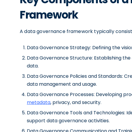
Framework
A data governance framework typically consist
Data Governance Strategy: Defining the vision
Data Governance Structure: Establishing the 
data.
Data Governance Policies and Standards: Crea
data management and usage.
Data Governance Processes: Developing proc
metadata
, privacy, and security.
Data Governance Tools and Technologies: Ide
support data governance activities.
Data Governance Communication and Training