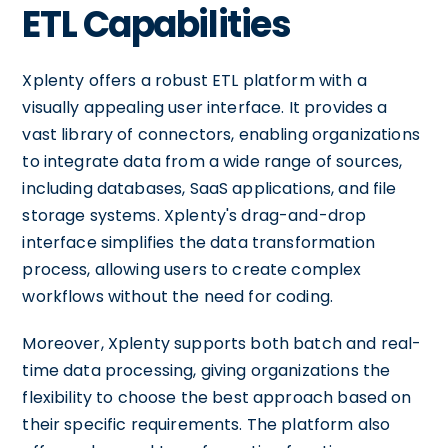
ETL Capabilities
Xplenty offers a robust ETL platform with a
visually appealing user interface. It provides a
vast library of connectors, enabling organizations
to integrate data from a wide range of sources,
including databases, SaaS applications, and file
storage systems. Xplenty's drag-and-drop
interface simplifies the data transformation
process, allowing users to create complex
workflows without the need for coding.
Moreover, Xplenty supports both batch and real-
time data processing, giving organizations the
flexibility to choose the best approach based on
their specific requirements. The platform also