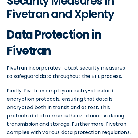
Security Measures in
Fivetran and Xplenty
Data Protection in
Fivetran
Fivetran incorporates robust security measures
to safeguard data throughout the ETL process.
Firstly, Fivetran employs industry-standard
encryption protocols, ensuring that data is
encrypted both in transit and at rest. This
protects data from unauthorized access during
transmission and storage. Furthermore, Fivetran
complies with various data protection regulations,