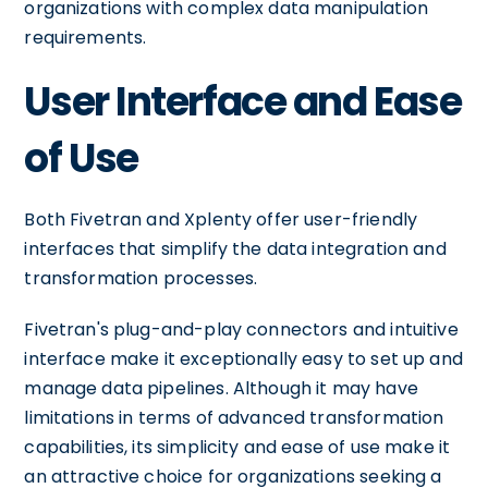
organizations with complex data manipulation
requirements.
User Interface and Ease
of Use
Both Fivetran and Xplenty offer user-friendly
interfaces that simplify the data integration and
transformation processes.
Fivetran's plug-and-play connectors and intuitive
interface make it exceptionally easy to set up and
manage data pipelines. Although it may have
limitations in terms of advanced transformation
capabilities, its simplicity and ease of use make it
an attractive choice for organizations seeking a