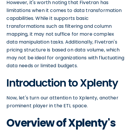
However, it's worth noting that Fivetran has
limitations when it comes to data transformation
capabilities. While it supports basic
transformations such as filtering and column
mapping, it may not suffice for more complex
data manipulation tasks. Additionally, Fivetran's
pricing structure is based on data volume, which
may not be ideal for organizations with fluctuating
data needs or limited budgets.
Introduction to Xplenty
Now, let's turn our attention to Xplenty, another
prominent player in the ETL space.
Overview of Xplenty's