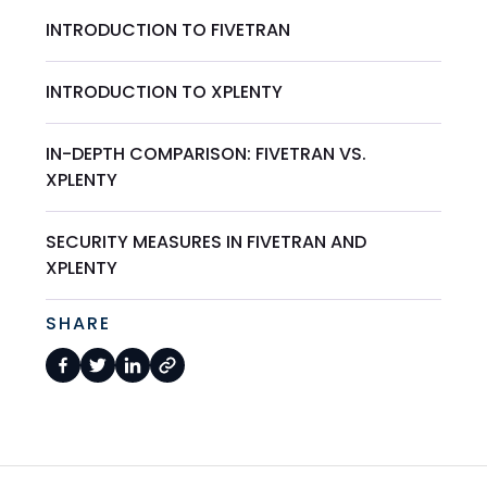
INTRODUCTION TO FIVETRAN
INTRODUCTION TO XPLENTY
IN-DEPTH COMPARISON: FIVETRAN VS.
XPLENTY
SECURITY MEASURES IN FIVETRAN AND
XPLENTY
SHARE