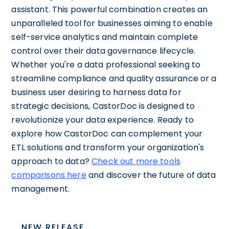
assistant. This powerful combination creates an
unparalleled tool for businesses aiming to enable
self-service analytics and maintain complete
control over their data governance lifecycle.
Whether you're a data professional seeking to
streamline compliance and quality assurance or a
business user desiring to harness data for
strategic decisions, CastorDoc is designed to
revolutionize your data experience. Ready to
explore how CastorDoc can complement your
ETL solutions and transform your organization's
approach to data?
Check out more tools
comparisons here
and discover the future of data
management.
NEW RELEASE