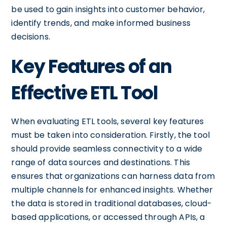
be used to gain insights into customer behavior,
identify trends, and make informed business
decisions.
Key Features of an
Effective ETL Tool
When evaluating ETL tools, several key features
must be taken into consideration. Firstly, the tool
should provide seamless connectivity to a wide
range of data sources and destinations. This
ensures that organizations can harness data from
multiple channels for enhanced insights. Whether
the data is stored in traditional databases, cloud-
based applications, or accessed through APIs, a