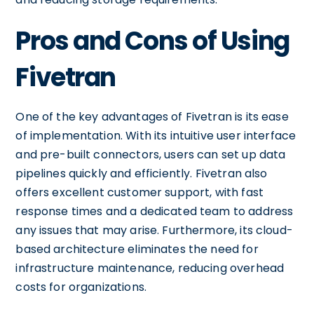
Pros and Cons of Using
Fivetran
One of the key advantages of Fivetran is its ease
of implementation. With its intuitive user interface
and pre-built connectors, users can set up data
pipelines quickly and efficiently. Fivetran also
offers excellent customer support, with fast
response times and a dedicated team to address
any issues that may arise. Furthermore, its cloud-
based architecture eliminates the need for
infrastructure maintenance, reducing overhead
costs for organizations.