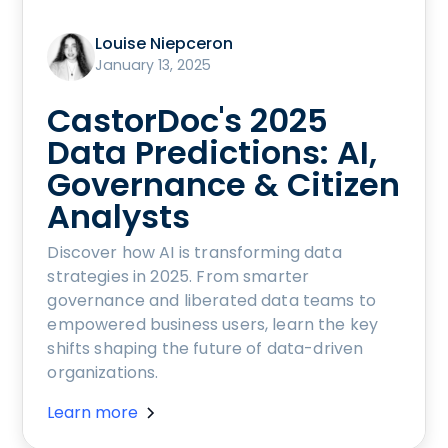
Louise Niepceron
January 13, 2025
CastorDoc's 2025
Data Predictions: AI,
Governance & Citizen
Analysts
Discover how AI is transforming data
strategies in 2025. From smarter
governance and liberated data teams to
empowered business users, learn the key
shifts shaping the future of data-driven
organizations.
Learn more