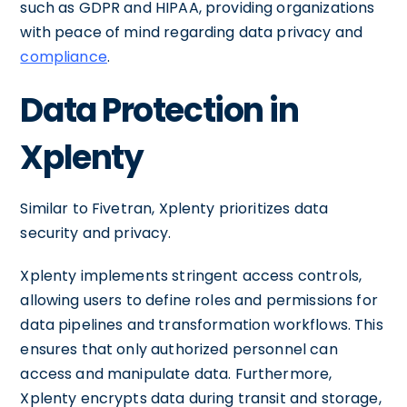
such as GDPR and HIPAA, providing organizations
with peace of mind regarding data privacy and
compliance
.
Data Protection in
Xplenty
Similar to Fivetran, Xplenty prioritizes data
security and privacy.
Xplenty implements stringent access controls,
allowing users to define roles and permissions for
data pipelines and transformation workflows. This
ensures that only authorized personnel can
access and manipulate data. Furthermore,
Xplenty encrypts data during transit and storage,