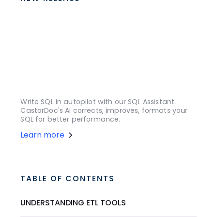
Write SQL in autopilot with our SQL Assistant.
CastorDoc's AI corrects, improves, formats your
SQL for better performance.
Learn more
TABLE OF CONTENTS
UNDERSTANDING ETL TOOLS