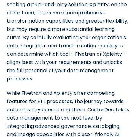
seeking a plug-and-play solution. Xplenty, on the
other hand, offers more comprehensive
transformation capabilities and greater flexibility,
but may require a more substantial learning
curve. By carefully evaluating your organization's
data integration and transformation needs, you
can determine which tool - Fivetran or Xplenty -
aligns best with your requirements and unlocks
the full potential of your data management
processes.
While Fivetran and Xplenty offer compelling
features for ETL processes, the journey towards
data mastery doesn't end there. CastorDoc takes
data management to the next level by
integrating advanced governance, cataloging,
and lineage capabilities with a user-friendly AI