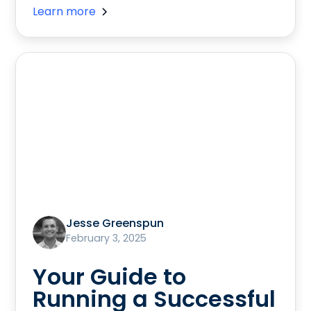
Learn more
Jesse Greenspun
February 3, 2025
Your Guide to
Running a Successful