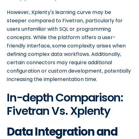
However, Xplenty's learning curve may be
steeper compared to Fivetran, particularly for
users unfamiliar with SQL or programming
concepts. While the platform offers a user-
friendly interface, some complexity arises when
defining complex data workflows. Additionally,
certain connectors may require additional
configuration or custom development, potentially
increasing the implementation time.
In-depth Comparison:
Fivetran Vs. Xplenty
Data Integration and