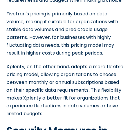
requirements and budgets when making a choice.
Fivetran's pricing is primarily based on data
volume, making it suitable for organizations with
stable data volumes and predictable usage
patterns. However, for businesses with highly
fluctuating data needs, this pricing model may
result in higher costs during peak periods.
Xplenty, on the other hand, adopts a more flexible
pricing model, allowing organizations to choose
between monthly or annual subscriptions based
on their specific data requirements. This flexibility
makes Xplenty a better fit for organizations that
experience fluctuations in data volumes or have
limited budgets.