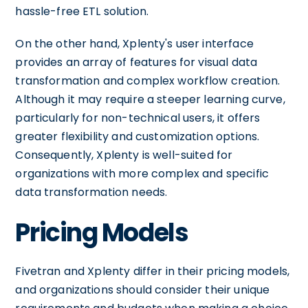
hassle-free ETL solution.
On the other hand, Xplenty's user interface
provides an array of features for visual data
transformation and complex workflow creation.
Although it may require a steeper learning curve,
particularly for non-technical users, it offers
greater flexibility and customization options.
Consequently, Xplenty is well-suited for
organizations with more complex and specific
data transformation needs.
Pricing Models
Fivetran and Xplenty differ in their pricing models,
and organizations should consider their unique