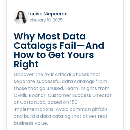
Louise Niepceron
February 18, 2025
Why Most Data
Catalogs Fail—And
How to Get Yours
Right
Discover the four critical phases that
separate successful data catalogs from
those that go unused. Learn insights from
Ovidiu Bodnar, Customer Success Director
at CastorDoc, based on 150+
implementations. Avoid common pitfalls
and build a data catalog that drives real
business value.