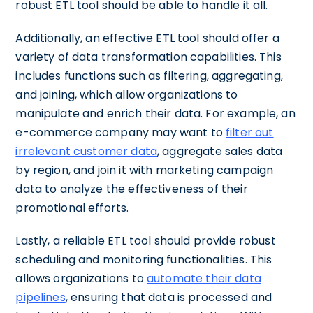
robust ETL tool should be able to handle it all.
Additionally, an effective ETL tool should offer a
variety of data transformation capabilities. This
includes functions such as filtering, aggregating,
and joining, which allow organizations to
manipulate and enrich their data. For example, an
e-commerce company may want to
filter out
irrelevant customer data
, aggregate sales data
by region, and join it with marketing campaign
data to analyze the effectiveness of their
promotional efforts.
Lastly, a reliable ETL tool should provide robust
scheduling and monitoring functionalities. This
allows organizations to
automate their data
pipelines
, ensuring that data is processed and