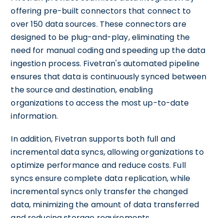
offering pre-built connectors that connect to
over 150 data sources. These connectors are
designed to be plug-and-play, eliminating the
need for manual coding and speeding up the data
ingestion process. Fivetran's automated pipeline
ensures that data is continuously synced between
the source and destination, enabling
organizations to access the most up-to-date
information.
In addition, Fivetran supports both full and
incremental data syncs, allowing organizations to
optimize performance and reduce costs. Full
syncs ensure complete data replication, while
incremental syncs only transfer the changed
data, minimizing the amount of data transferred
and reducing storage requirements.