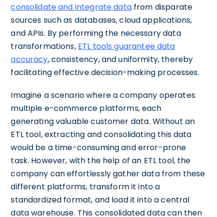
consolidate and integrate data
from disparate
sources such as databases, cloud applications,
and APIs. By performing the necessary data
transformations,
ETL tools guarantee data
accuracy
, consistency, and uniformity, thereby
facilitating effective decision-making processes.
Imagine a scenario where a company operates
multiple e-commerce platforms, each
generating valuable customer data. Without an
ETL tool, extracting and consolidating this data
would be a time-consuming and error-prone
task. However, with the help of an ETL tool, the
company can effortlessly gather data from these
different platforms, transform it into a
standardized format, and load it into a central
data warehouse. This consolidated data can then