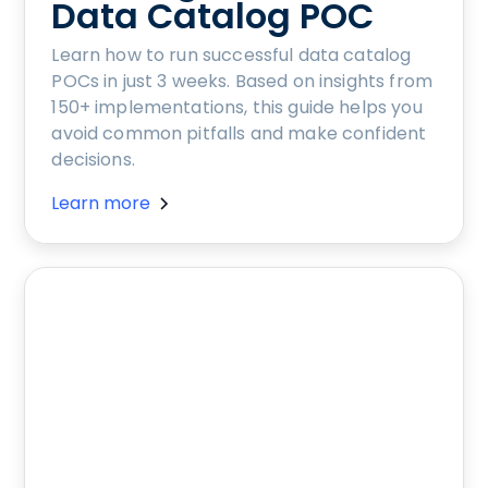
Data Catalog POC
Learn how to run successful data catalog
POCs in just 3 weeks. Based on insights from
150+ implementations, this guide helps you
avoid common pitfalls and make confident
decisions.
Learn more