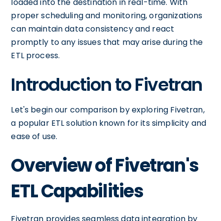
loaded into the destination in real-time. With
proper scheduling and monitoring, organizations
can maintain data consistency and react
promptly to any issues that may arise during the
ETL process.
Introduction to Fivetran
Let's begin our comparison by exploring Fivetran,
a popular ETL solution known for its simplicity and
ease of use.
Overview of Fivetran's
ETL Capabilities
Fivetran provides seamless data integration by