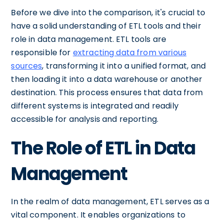
Before we dive into the comparison, it's crucial to
have a solid understanding of ETL tools and their
role in data management. ETL tools are
responsible for
extracting data from various
sources
, transforming it into a unified format, and
then loading it into a data warehouse or another
destination. This process ensures that data from
different systems is integrated and readily
accessible for analysis and reporting.
The Role of ETL in Data
Management
In the realm of data management, ETL serves as a
vital component. It enables organizations to