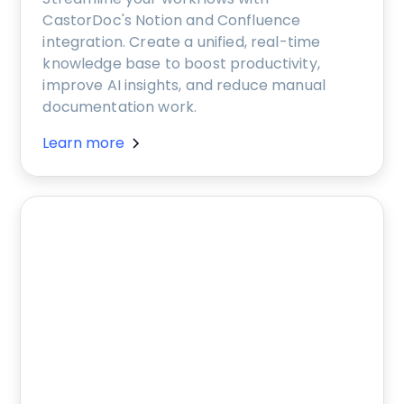
CastorDoc's Notion and Confluence
integration. Create a unified, real-time
knowledge base to boost productivity,
improve AI insights, and reduce manual
documentation work.
Learn more