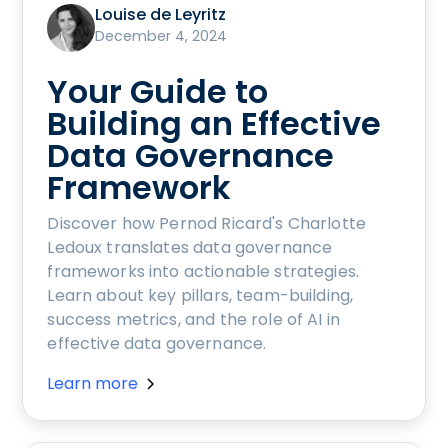
Louise de Leyritz
December 4, 2024
Your Guide to
Building an Effective
Data Governance
Framework
Discover how Pernod Ricard's Charlotte
Ledoux translates data governance
frameworks into actionable strategies.
Learn about key pillars, team-building,
success metrics, and the role of AI in
effective data governance.
Learn more