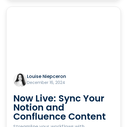
Louise Niepceron
December 16, 2024
Now Live: Sync Your
Notion and
Confluence Content
Streamline your workflows with