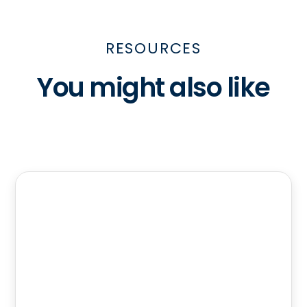
RESOURCES
You might also like