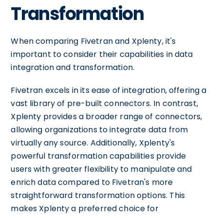
Transformation
When comparing Fivetran and Xplenty, it's
important to consider their capabilities in data
integration and transformation.
Fivetran excels in its ease of integration, offering a
vast library of pre-built connectors. In contrast,
Xplenty provides a broader range of connectors,
allowing organizations to integrate data from
virtually any source. Additionally, Xplenty's
powerful transformation capabilities provide
users with greater flexibility to manipulate and
enrich data compared to Fivetran's more
straightforward transformation options. This
makes Xplenty a preferred choice for