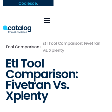
Coalesce
.
Etl Tool Comparison: Fivetran
Tool Comparison
Vs. Xplenty
Etl Tool
Comparison:
Fivetran Vs.
Xplenty