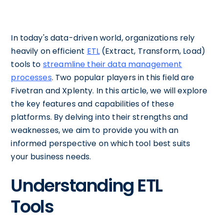
In today's data-driven world, organizations rely
heavily on efficient
ETL
(Extract, Transform, Load)
tools to
streamline their data management
processes
. Two popular players in this field are
Fivetran and Xplenty. In this article, we will explore
the key features and capabilities of these
platforms. By delving into their strengths and
weaknesses, we aim to provide you with an
informed perspective on which tool best suits
your business needs.
Understanding ETL
Tools