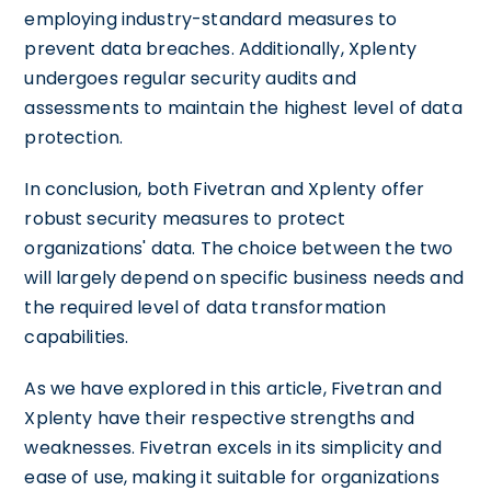
employing industry-standard measures to
prevent data breaches. Additionally, Xplenty
undergoes regular security audits and
assessments to maintain the highest level of data
protection.
In conclusion, both Fivetran and Xplenty offer
robust security measures to protect
organizations' data. The choice between the two
will largely depend on specific business needs and
the required level of data transformation
capabilities.
As we have explored in this article, Fivetran and
Xplenty have their respective strengths and
weaknesses. Fivetran excels in its simplicity and
ease of use, making it suitable for organizations