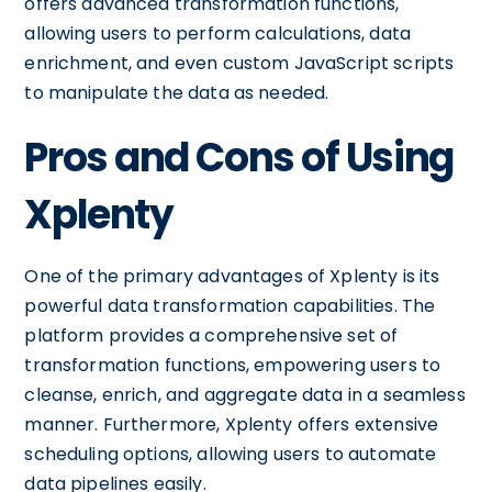
offers advanced transformation functions,
allowing users to perform calculations, data
enrichment, and even custom JavaScript scripts
to manipulate the data as needed.
Pros and Cons of Using
Xplenty
One of the primary advantages of Xplenty is its
powerful data transformation capabilities. The
platform provides a comprehensive set of
transformation functions, empowering users to
cleanse, enrich, and aggregate data in a seamless
manner. Furthermore, Xplenty offers extensive
scheduling options, allowing users to automate
data pipelines easily.