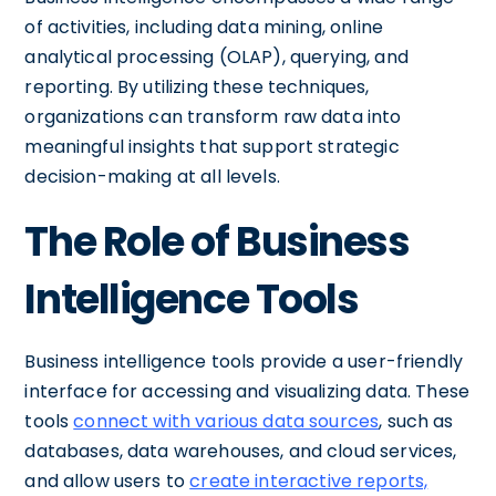
of activities, including data mining, online
analytical processing (OLAP), querying, and
reporting. By utilizing these techniques,
organizations can transform raw data into
meaningful insights that support strategic
decision-making at all levels.
The Role of Business
Intelligence Tools
Business intelligence tools provide a user-friendly
interface for accessing and visualizing data. These
tools
connect with various data sources
, such as
databases, data warehouses, and cloud services,
and allow users to
create interactive reports,