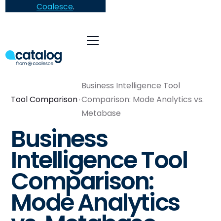
Coalesce
.
Business Intelligence Tool
Tool Comparison
Comparison: Mode Analytics vs.
Metabase
Business
Intelligence Tool
Comparison:
Mode Analytics