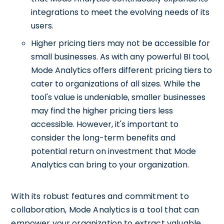
integrations to meet the evolving needs of its
users.
Higher pricing tiers may not be accessible for
small businesses. As with any powerful BI tool,
Mode Analytics offers different pricing tiers to
cater to organizations of all sizes. While the
tool's value is undeniable, smaller businesses
may find the higher pricing tiers less
accessible. However, it's important to
consider the long-term benefits and
potential return on investment that Mode
Analytics can bring to your organization.
With its robust features and commitment to
collaboration, Mode Analytics is a tool that can
empower your organization to extract valuable