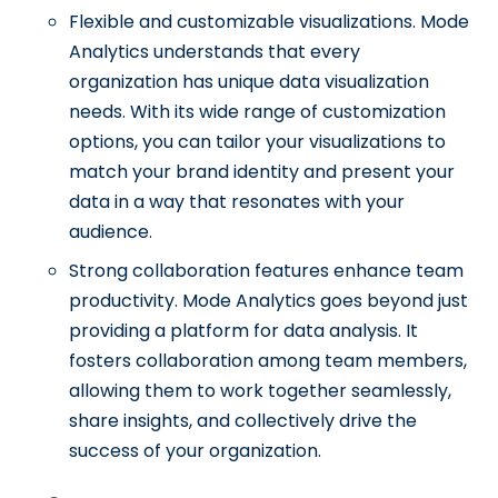
Flexible and customizable visualizations. Mode
Analytics understands that every
organization has unique data visualization
needs. With its wide range of customization
options, you can tailor your visualizations to
match your brand identity and present your
data in a way that resonates with your
audience.
Strong collaboration features enhance team
productivity. Mode Analytics goes beyond just
providing a platform for data analysis. It
fosters collaboration among team members,
allowing them to work together seamlessly,
share insights, and collectively drive the
success of your organization.