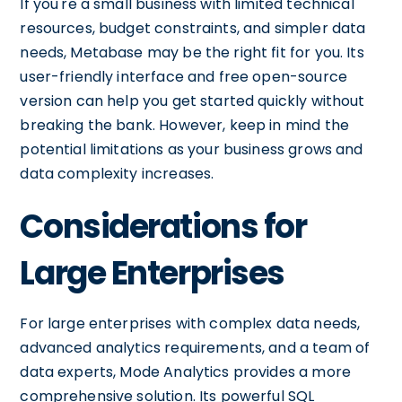
If you're a small business with limited technical
resources, budget constraints, and simpler data
needs, Metabase may be the right fit for you. Its
user-friendly interface and free open-source
version can help you get started quickly without
breaking the bank. However, keep in mind the
potential limitations as your business grows and
data complexity increases.
Considerations for
Large Enterprises
For large enterprises with complex data needs,
advanced analytics requirements, and a team of
data experts, Mode Analytics provides a more
comprehensive solution. Its powerful SQL