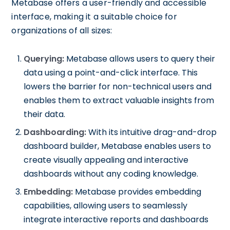
Metabase offers a user-friendly and accessible
interface, making it a suitable choice for
organizations of all sizes:
Querying:
Metabase allows users to query their
data using a point-and-click interface. This
lowers the barrier for non-technical users and
enables them to extract valuable insights from
their data.
Dashboarding:
With its intuitive drag-and-drop
dashboard builder, Metabase enables users to
create visually appealing and interactive
dashboards without any coding knowledge.
Embedding:
Metabase provides embedding
capabilities, allowing users to seamlessly
integrate interactive reports and dashboards