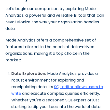
Let's begin our comparison by exploring Mode
Analytics, a powerful and versatile BI tool that can
revolutionize the way your organization handles
data.
Mode Analytics offers a comprehensive set of
features tailored to the needs of data-driven
organizations, making it a top choice in the
market:
Data Exploration:
Mode Analytics provides a
robust environment for exploring and
manipulating data. Its
SQL editor allows users to
write
and execute complex queries efficiently.
Whether you're a seasoned SQL expert or just
starting to dip your toes into the world of data