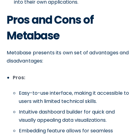
into their own applications.
Pros and Cons of
Metabase
Metabase presents its own set of advantages and
disadvantages:
Pros:
Easy-to-use interface, making it accessible to
users with limited technical skills.
Intuitive dashboard builder for quick and
visually appealing data visualizations.
Embedding feature allows for seamless