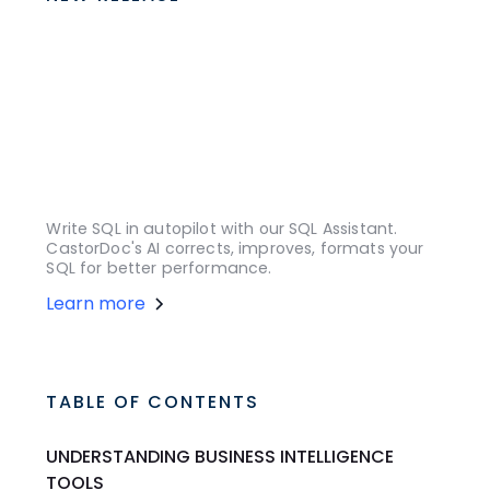
Write SQL in autopilot with our SQL Assistant.
CastorDoc's AI corrects, improves, formats your
SQL for better performance.
Learn more
TABLE OF CONTENTS
UNDERSTANDING BUSINESS INTELLIGENCE
TOOLS