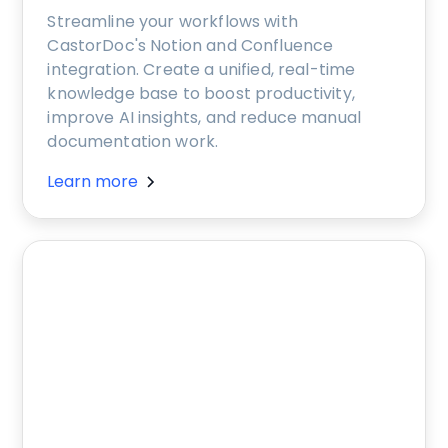
Streamline your workflows with
CastorDoc's Notion and Confluence
integration. Create a unified, real-time
knowledge base to boost productivity,
improve AI insights, and reduce manual
documentation work.
Learn more