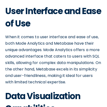
User Interface and Ease
of Use
When it comes to user interface and ease of use,
both Mode Analytics and Metabase have their
unique advantages. Mode Analytics offers a more
advanced interface that caters to users with SQL
skills, allowing for complex data manipulations. On
the other hand, Metabase excels in its simplicity
and user-friendliness, making it ideal for users
with limited technical expertise.
Data Visualization