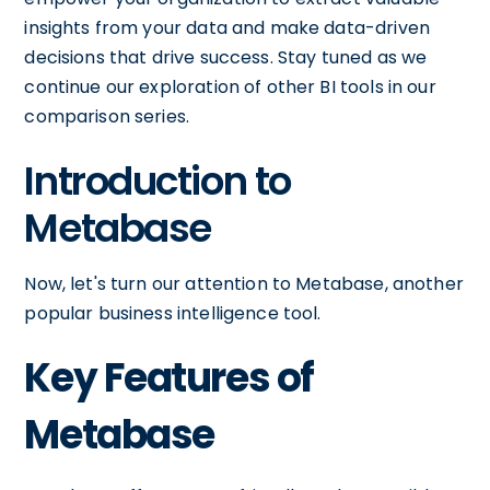
insights from your data and make data-driven
decisions that drive success. Stay tuned as we
continue our exploration of other BI tools in our
comparison series.
Introduction to
Metabase
Now, let's turn our attention to Metabase, another
popular business intelligence tool.
Key Features of
Metabase