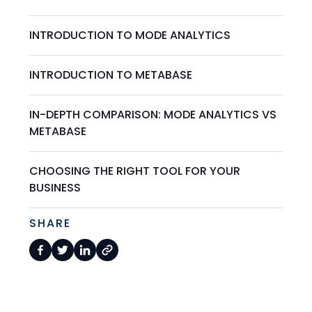
INTRODUCTION TO MODE ANALYTICS
INTRODUCTION TO METABASE
IN-DEPTH COMPARISON: MODE ANALYTICS VS
METABASE
CHOOSING THE RIGHT TOOL FOR YOUR
BUSINESS
SHARE