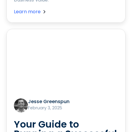
Learn more
Jesse Greenspun
February 3, 2025
Your Guide to