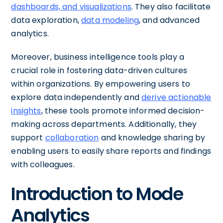
dashboards, and visualizations
. They also facilitate
data exploration,
data modeling
, and advanced
analytics.
Moreover, business intelligence tools play a
crucial role in fostering data-driven cultures
within organizations. By empowering users to
explore data independently and
derive actionable
insights
, these tools promote informed decision-
making across departments. Additionally, they
support
collaboration
and knowledge sharing by
enabling users to easily share reports and findings
with colleagues.
Introduction to Mode
Analytics