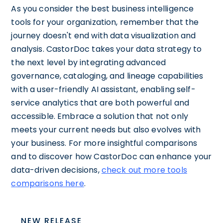
As you consider the best business intelligence
tools for your organization, remember that the
journey doesn't end with data visualization and
analysis. CastorDoc takes your data strategy to
the next level by integrating advanced
governance, cataloging, and lineage capabilities
with a user-friendly AI assistant, enabling self-
service analytics that are both powerful and
accessible. Embrace a solution that not only
meets your current needs but also evolves with
your business. For more insightful comparisons
and to discover how CastorDoc can enhance your
data-driven decisions,
check out more tools
comparisons here
.
NEW RELEASE