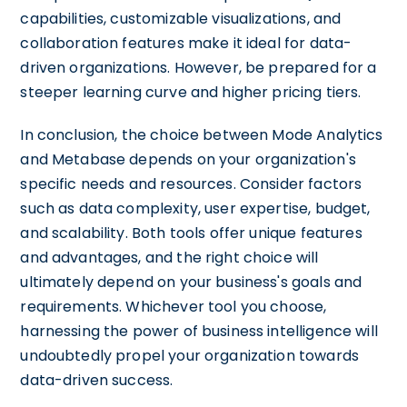
capabilities, customizable visualizations, and
collaboration features make it ideal for data-
driven organizations. However, be prepared for a
steeper learning curve and higher pricing tiers.
In conclusion, the choice between Mode Analytics
and Metabase depends on your organization's
specific needs and resources. Consider factors
such as data complexity, user expertise, budget,
and scalability. Both tools offer unique features
and advantages, and the right choice will
ultimately depend on your business's goals and
requirements. Whichever tool you choose,
harnessing the power of business intelligence will
undoubtedly propel your organization towards
data-driven success.