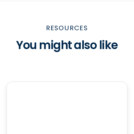
RESOURCES
You might also like