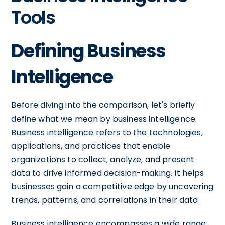
Tools
Defining Business
Intelligence
Before diving into the comparison, let's briefly
define what we mean by business intelligence.
Business intelligence refers to the technologies,
applications, and practices that enable
organizations to collect, analyze, and present
data to drive informed decision-making. It helps
businesses gain a competitive edge by uncovering
trends, patterns, and correlations in their data.
Business intelligence encompasses a wide range