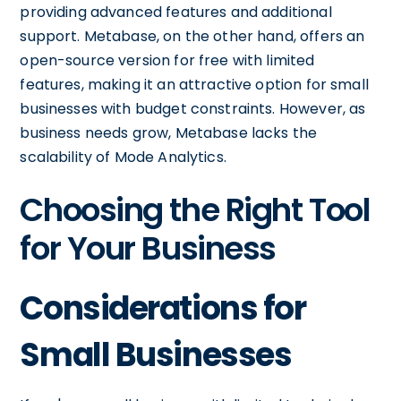
providing advanced features and additional
support. Metabase, on the other hand, offers an
open-source version for free with limited
features, making it an attractive option for small
businesses with budget constraints. However, as
business needs grow, Metabase lacks the
scalability of Mode Analytics.
Choosing the Right Tool
for Your Business
Considerations for
Small Businesses