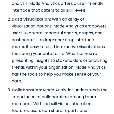
analysis, Mode Analytics offers a user-friendly
interface that caters to all skill levels.
Data Visualization:
With an array of
visualization options, Mode Analytics empowers
users to create impactful charts, graphs, and
dashboards. Its drag-and-drop interface
makes it easy to build interactive visualizations
that bring your data to life. Whether you're
presenting insights to stakeholders or analyzing
trends within your organization, Mode Analytics
has the tools to help you make sense of your
data.
Collaboration:
Mode Analytics understands the
importance of collaboration among team
members. With its built-in collaboration
features, users can share reports and