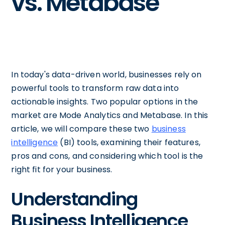
vs. Metabase
In today's data-driven world, businesses rely on
powerful tools to transform raw data into
actionable insights. Two popular options in the
market are Mode Analytics and Metabase. In this
article, we will compare these two
business
intelligence
(BI) tools, examining their features,
pros and cons, and considering which tool is the
right fit for your business.
Understanding
Business Intelligence