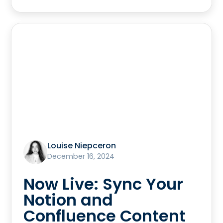
Louise Niepceron
December 16, 2024
Now Live: Sync Your
Notion and
Confluence Content