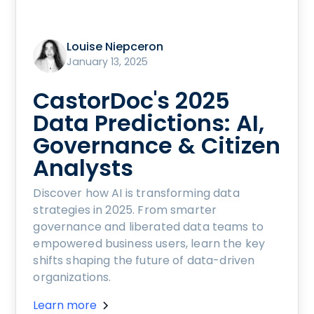
Louise Niepceron
January 13, 2025
CastorDoc's 2025
Data Predictions: AI,
Governance & Citizen
Analysts
Discover how AI is transforming data
strategies in 2025. From smarter
governance and liberated data teams to
empowered business users, learn the key
shifts shaping the future of data-driven
organizations.
Learn more