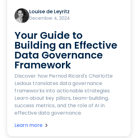
Louise de Leyritz
December 4, 2024
Your Guide to
Building an Effective
Data Governance
Framework
Discover how Pernod Ricard's Charlotte
Ledoux translates data governance
frameworks into actionable strategies.
Learn about key pillars, team-building,
success metrics, and the role of AI in
effective data governance.
Learn more