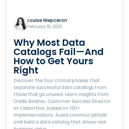
Louise Niepceron
February 18, 2025
Why Most Data
Catalogs Fail—And
How to Get Yours
Right
Discover the four critical phases that
separate successful data catalogs from
those that go unused. Learn insights from
Ovidiu Bodnar, Customer Success Director
at CastorDoc, based on 150+
implementations. Avoid common pitfalls
and build a data catalog that drives real
business value.