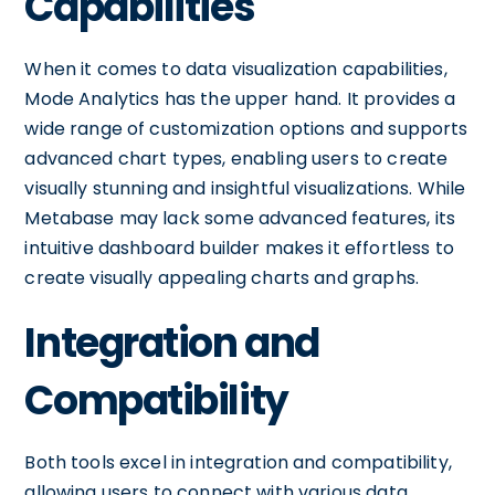
Capabilities
When it comes to data visualization capabilities,
Mode Analytics has the upper hand. It provides a
wide range of customization options and supports
advanced chart types, enabling users to create
visually stunning and insightful visualizations. While
Metabase may lack some advanced features, its
intuitive dashboard builder makes it effortless to
create visually appealing charts and graphs.
Integration and
Compatibility
Both tools excel in integration and compatibility,
allowing users to connect with various data