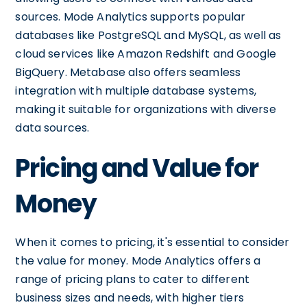
sources. Mode Analytics supports popular
databases like PostgreSQL and MySQL, as well as
cloud services like Amazon Redshift and Google
BigQuery. Metabase also offers seamless
integration with multiple database systems,
making it suitable for organizations with diverse
data sources.
Pricing and Value for
Money
When it comes to pricing, it's essential to consider
the value for money. Mode Analytics offers a
range of pricing plans to cater to different
business sizes and needs, with higher tiers