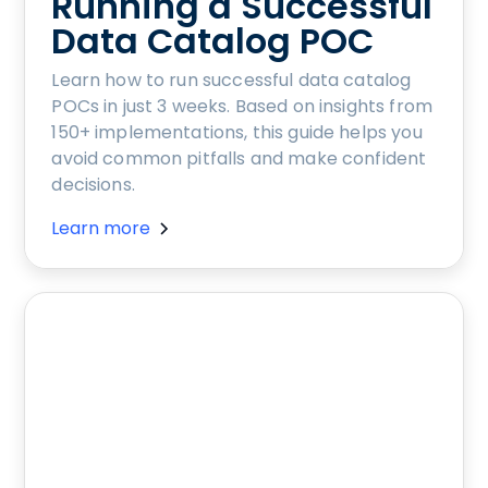
Running a Successful
Data Catalog POC
Learn how to run successful data catalog
POCs in just 3 weeks. Based on insights from
150+ implementations, this guide helps you
avoid common pitfalls and make confident
decisions.
Learn more