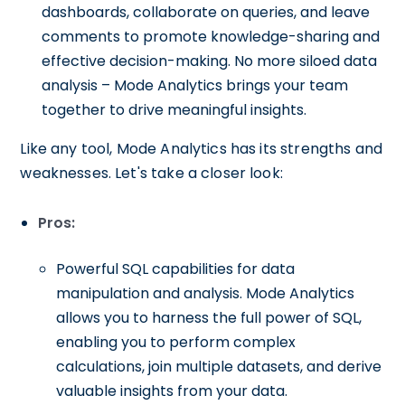
dashboards, collaborate on queries, and leave
comments to promote knowledge-sharing and
effective decision-making. No more siloed data
analysis – Mode Analytics brings your team
together to drive meaningful insights.
Like any tool, Mode Analytics has its strengths and
weaknesses. Let's take a closer look:
Pros:
Powerful SQL capabilities for data
manipulation and analysis. Mode Analytics
allows you to harness the full power of SQL,
enabling you to perform complex
calculations, join multiple datasets, and derive
valuable insights from your data.