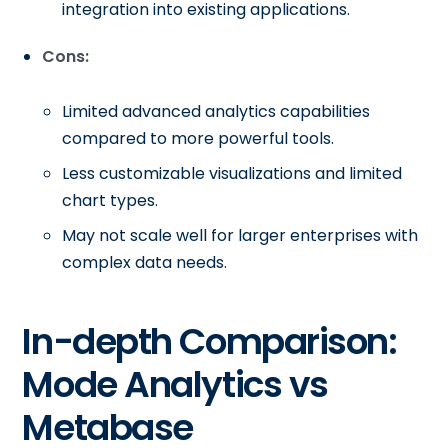
integration into existing applications.
Cons:
Limited advanced analytics capabilities
compared to more powerful tools.
Less customizable visualizations and limited
chart types.
May not scale well for larger enterprises with
complex data needs.
In-depth Comparison:
Mode Analytics vs
Metabase