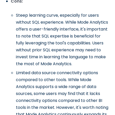
Cons:
Steep learning curve, especially for users
without SQL experience. While Mode Analytics
offers a user-friendly interface, it's important
to note that SQL expertise is beneficial for
fully leveraging the tool's capabilities. Users
without prior SQL experience may need to
invest time in learning the language to make
the most of Mode Analytics.
Limited data source connectivity options
compared to other tools. While Mode
Analytics supports a wide range of data
sources, some users may find that it lacks
connectivity options compared to other BI
tools in the market. However, it's worth noting
that Mode Analytics continuously expands its