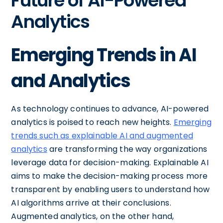
Future of AI-Powered
Analytics
Emerging Trends in AI
and Analytics
As technology continues to advance, AI-powered
analytics is poised to reach new heights.
Emerging
trends such as explainable AI and augmented
analytics
are transforming the way organizations
leverage data for decision-making. Explainable AI
aims to make the decision-making process more
transparent by enabling users to understand how
AI algorithms arrive at their conclusions.
Augmented analytics, on the other hand,