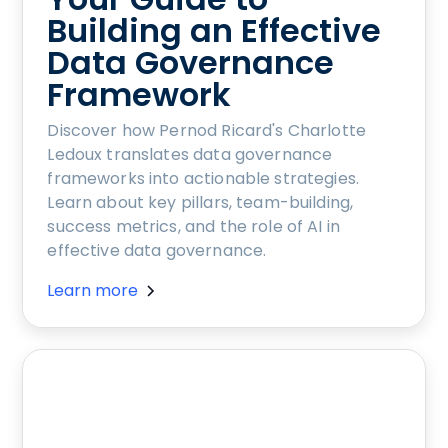
Building an Effective
Data Governance
Framework
Discover how Pernod Ricard's Charlotte
Ledoux translates data governance
frameworks into actionable strategies.
Learn about key pillars, team-building,
success metrics, and the role of AI in
effective data governance.
Learn more