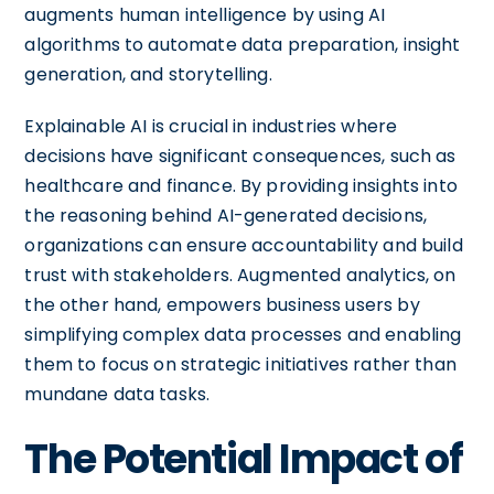
augments human intelligence by using AI
algorithms to automate data preparation, insight
generation, and storytelling.
Explainable AI is crucial in industries where
decisions have significant consequences, such as
healthcare and finance. By providing insights into
the reasoning behind AI-generated decisions,
organizations can ensure accountability and build
trust with stakeholders. Augmented analytics, on
the other hand, empowers business users by
simplifying complex data processes and enabling
them to focus on strategic initiatives rather than
mundane data tasks.
The Potential Impact of