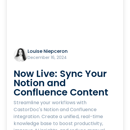
Louise Niepceron
December 16, 2024
Now Live: Sync Your
Notion and
Confluence Content
Streamline your workflows with
CastorDoc's Notion and Confluence
integration. Create a unified, real-time
knowledge base to boost productivity,