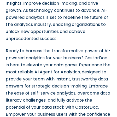
insights, improve decision-making, and drive
growth. As technology continues to advance, AI-
powered analytics is set to redefine the future of
the analytics industry, enabling organizations to
unlock new opportunities and achieve
unprecedented success.
Ready to harness the transformative power of AI-
powered analytics for your business? CastorDoc
is here to elevate your data game. Experience the
most reliable AI Agent for Analytics, designed to
provide your team with instant, trustworthy data
answers for strategic decision-making. Embrace
the ease of self-service analytics, overcome data
literacy challenges, and fully activate the
potential of your data stack with CastorDoc.
Empower your business users with the confidence