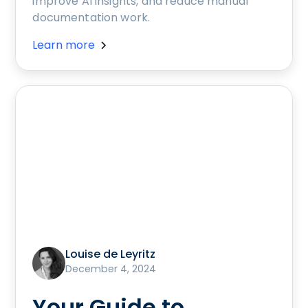
improve AI insights, and reduce manual
documentation work.
Learn more
Louise de Leyritz
December 4, 2024
Your Guide to