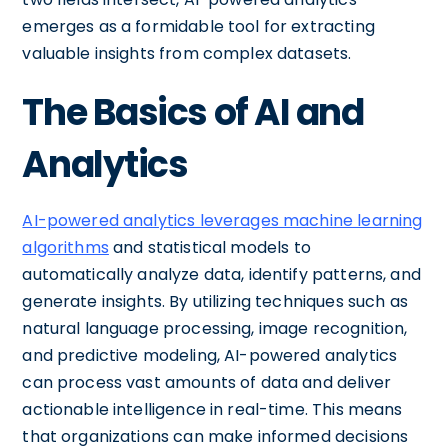
emerges as a formidable tool for extracting
valuable insights from complex datasets.
The Basics of AI and
Analytics
AI-powered analytics leverages machine learning
algorithms
and statistical models to
automatically analyze data, identify patterns, and
generate insights. By utilizing techniques such as
natural language processing, image recognition,
and predictive modeling, AI-powered analytics
can process vast amounts of data and deliver
actionable intelligence in real-time. This means
that organizations can make informed decisions