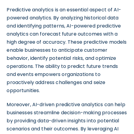
Predictive analytics is an essential aspect of AI-
powered analytics. By analyzing historical data
and identifying patterns, AI-powered predictive
analytics can forecast future outcomes with a
high degree of accuracy. These predictive models
enable businesses to anticipate customer
behavior, identify potential risks, and optimize
operations. The ability to predict future trends
and events empowers organizations to
proactively address challenges and seize
opportunities.
Moreover, AI-driven predictive analytics can help
businesses streamline decision-making processes
by providing data-driven insights into potential
scenarios and their outcomes. By leveraging AI