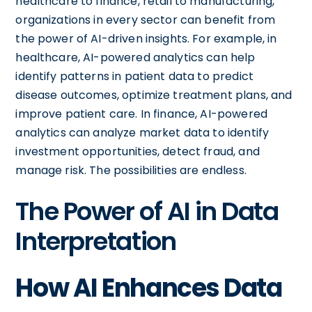
healthcare to finance, retail to manufacturing,
organizations in every sector can benefit from
the power of AI-driven insights. For example, in
healthcare, AI-powered analytics can help
identify patterns in patient data to predict
disease outcomes, optimize treatment plans, and
improve patient care. In finance, AI-powered
analytics can analyze market data to identify
investment opportunities, detect fraud, and
manage risk. The possibilities are endless.
The Power of AI in Data
Interpretation
How AI Enhances Data