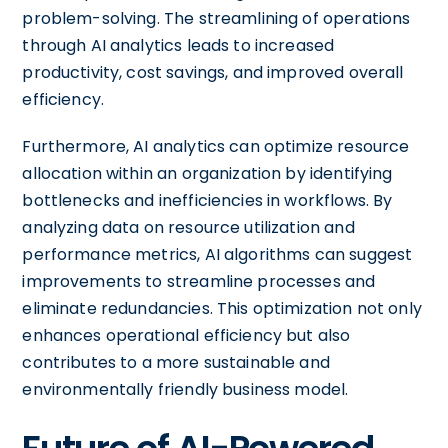
problem-solving. The streamlining of operations
through AI analytics leads to increased
productivity, cost savings, and improved overall
efficiency.
Furthermore, AI analytics can optimize resource
allocation within an organization by identifying
bottlenecks and inefficiencies in workflows. By
analyzing data on resource utilization and
performance metrics, AI algorithms can suggest
improvements to streamline processes and
eliminate redundancies. This optimization not only
enhances operational efficiency but also
contributes to a more sustainable and
environmentally friendly business model.