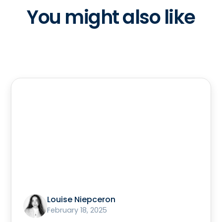
You might also like
Louise Niepceron
February 18, 2025