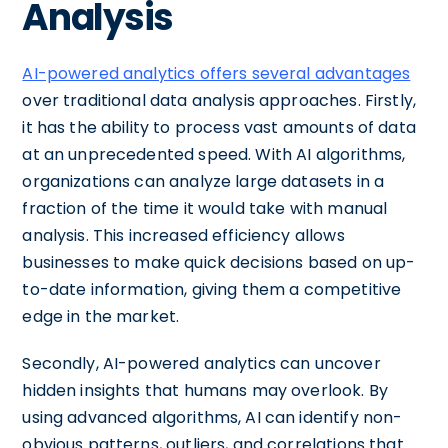
Analysis
AI-powered analytics offers several advantages
over traditional data analysis approaches. Firstly,
it has the ability to process vast amounts of data
at an unprecedented speed. With AI algorithms,
organizations can analyze large datasets in a
fraction of the time it would take with manual
analysis. This increased efficiency allows
businesses to make quick decisions based on up-
to-date information, giving them a competitive
edge in the market.
Secondly, AI-powered analytics can uncover
hidden insights that humans may overlook. By
using advanced algorithms, AI can identify non-
obvious patterns, outliers, and correlations that