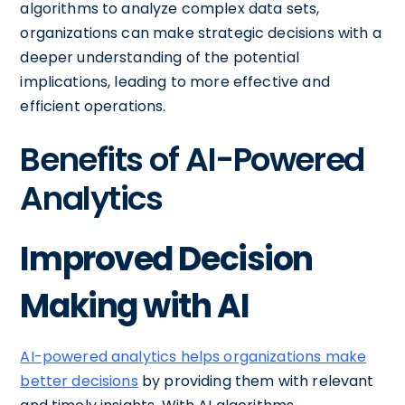
algorithms to analyze complex data sets,
organizations can make strategic decisions with a
deeper understanding of the potential
implications, leading to more effective and
efficient operations.
Benefits of AI-Powered
Analytics
Improved Decision
Making with AI
AI-powered analytics helps organizations make
better decisions
by providing them with relevant