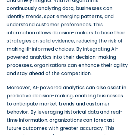
and timely insights. With AI algorithms
continuously analyzing data, businesses can
identify trends, spot emerging patterns, and
understand customer preferences. This
information allows decision-makers to base their
strategies on solid evidence, reducing the risk of
making ill-informed choices. By integrating AI-
powered analytics into their decision-making
processes, organizations can enhance their agility
and stay ahead of the competition.
Moreover, AI-powered analytics can also assist in
predictive decision-making, enabling businesses
to anticipate market trends and customer
behavior. By leveraging historical data and real-
time information, organizations can forecast
future outcomes with greater accuracy. This