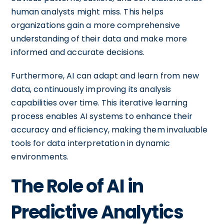
human analysts might miss. This helps
organizations gain a more comprehensive
understanding of their data and make more
informed and accurate decisions.
Furthermore, AI can adapt and learn from new
data, continuously improving its analysis
capabilities over time. This iterative learning
process enables AI systems to enhance their
accuracy and efficiency, making them invaluable
tools for data interpretation in dynamic
environments.
The Role of AI in
Predictive Analytics