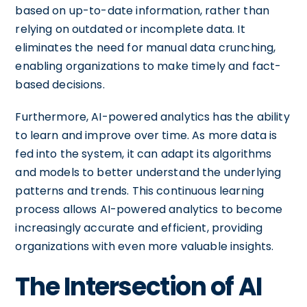
based on up-to-date information, rather than
relying on outdated or incomplete data. It
eliminates the need for manual data crunching,
enabling organizations to make timely and fact-
based decisions.
Furthermore, AI-powered analytics has the ability
to learn and improve over time. As more data is
fed into the system, it can adapt its algorithms
and models to better understand the underlying
patterns and trends. This continuous learning
process allows AI-powered analytics to become
increasingly accurate and efficient, providing
organizations with even more valuable insights.
The Intersection of AI