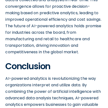
convergence allows for proactive decision-
making based on predictive analytics, leading to
improved operational efficiency and cost savings.
The future of AI-powered analytics holds promise
for industries across the board, from
manufacturing and retail to healthcare and
transportation, driving innovation and
competitiveness in the global market.
Conclusion
AI-powered analytics is revolutionizing the way
organizations interpret and utilize data. By
combining the power of artificial intelligence with
advanced data analysis techniques, AI-powered
analytics empowers businesses to gain valuable