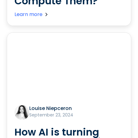
Compute Them?
Learn more
Louise Niepceron
September 23, 2024
How AI is turning