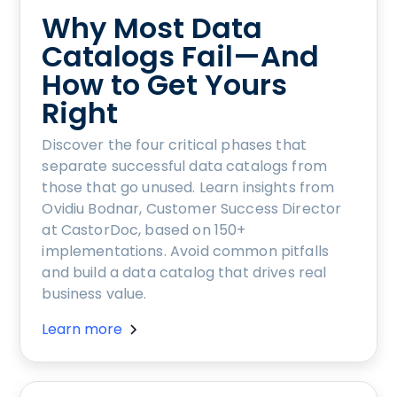
Why Most Data
Catalogs Fail—And
How to Get Yours
Right
Discover the four critical phases that
separate successful data catalogs from
those that go unused. Learn insights from
Ovidiu Bodnar, Customer Success Director
at CastorDoc, based on 150+
implementations. Avoid common pitfalls
and build a data catalog that drives real
business value.
Learn more