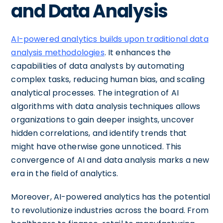
and Data Analysis
AI-powered analytics builds upon traditional data
analysis methodologies
. It enhances the
capabilities of data analysts by automating
complex tasks, reducing human bias, and scaling
analytical processes. The integration of AI
algorithms with data analysis techniques allows
organizations to gain deeper insights, uncover
hidden correlations, and identify trends that
might have otherwise gone unnoticed. This
convergence of AI and data analysis marks a new
era in the field of analytics.
Moreover, AI-powered analytics has the potential
to revolutionize industries across the board. From