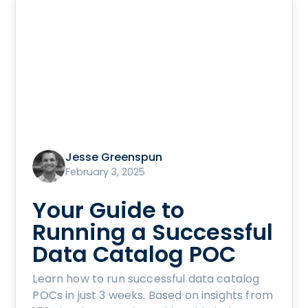
Jesse Greenspun
February 3, 2025
Your Guide to
Running a Successful
Data Catalog POC
Learn how to run successful data catalog
POCs in just 3 weeks. Based on insights from