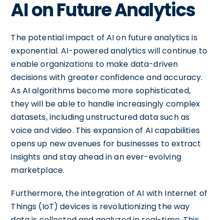
AI on Future Analytics
The potential impact of AI on future analytics is
exponential. AI-powered analytics will continue to
enable organizations to make data-driven
decisions with greater confidence and accuracy.
As AI algorithms become more sophisticated,
they will be able to handle increasingly complex
datasets, including unstructured data such as
voice and video. This expansion of AI capabilities
opens up new avenues for businesses to extract
insights and stay ahead in an ever-evolving
marketplace.
Furthermore, the integration of AI with Internet of
Things (IoT) devices is revolutionizing the way
data is collected and analyzed in real-time. This