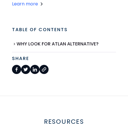
Learn more
TABLE OF CONTENTS
WHY LOOK FOR ATLAN ALTERNATIVE?
SHARE
RESOURCES