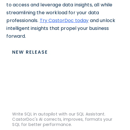
to access and leverage data insights, all while
streamlining the workload for your data
professionals.
Try CastorDoc today
and unlock
intelligent insights that propel your business
forward.
NEW RELEASE
Write SQL in autopilot with our SQL Assistant.
CastorDoc's AI corrects, improves, formats your
SQL for better performance.