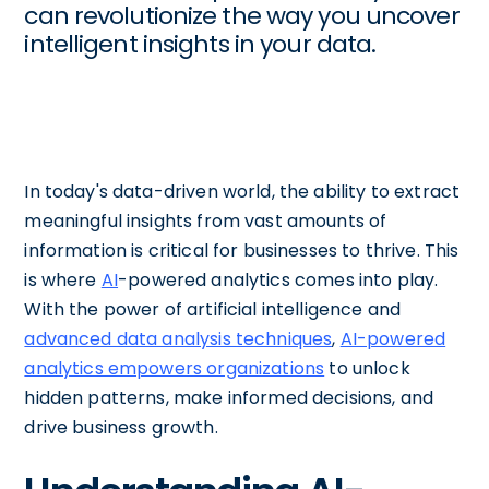
can revolutionize the way you uncover
intelligent insights in your data.
In today's data-driven world, the ability to extract
meaningful insights from vast amounts of
information is critical for businesses to thrive. This
is where
AI
-powered analytics comes into play.
With the power of artificial intelligence and
advanced data analysis techniques
,
AI-powered
analytics empowers organizations
to unlock
hidden patterns, make informed decisions, and
drive business growth.