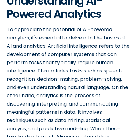
Understanding AI-
Powered Analytics
To appreciate the potential of AI-powered
analytics, it's essential to delve into the basics of
AI and analytics. Artificial intelligence refers to the
development of computer systems that can
perform tasks that typically require human
intelligence. This includes tasks such as speech
recognition, decision-making, problem-solving,
and even understanding natural language. On the
other hand, analytics is the process of
discovering, interpreting, and communicating
meaningful patterns in data. It involves
techniques such as data mining, statistical
analysis, and predictive modeling. When these
two fields intersect, AI-powered analytics