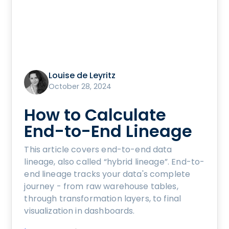
Louise de Leyritz
October 28, 2024
How to Calculate
End-to-End Lineage
This article covers end-to-end data
lineage, also called “hybrid lineage”. End-to-
end lineage tracks your data's complete
journey - from raw warehouse tables,
through transformation layers, to final
visualization in dashboards.