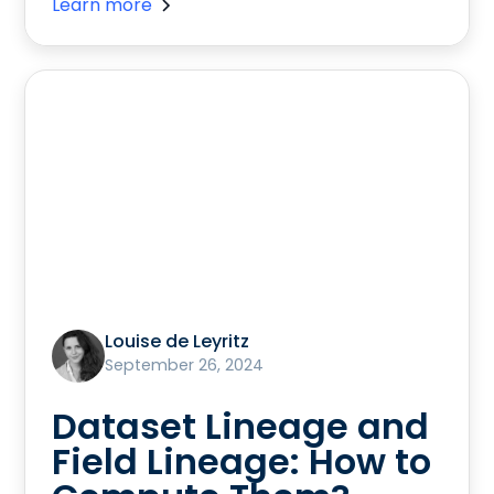
Learn more
Louise de Leyritz
September 26, 2024
Dataset Lineage and
Field Lineage: How to