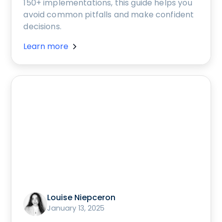
150+ implementations, this guide helps you
avoid common pitfalls and make confident
decisions.
Learn more
Louise Niepceron
January 13, 2025