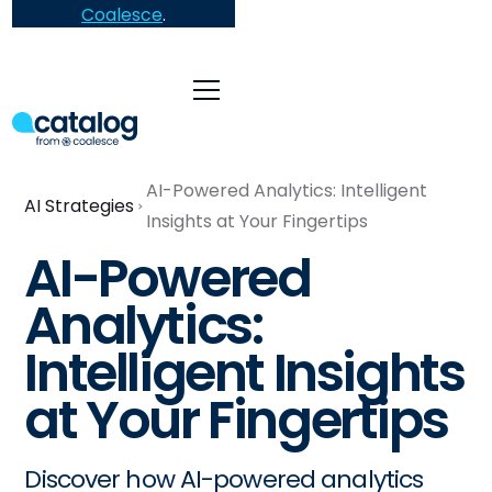
Coalesce
.
AI-Powered Analytics: Intelligent
AI Strategies
Insights at Your Fingertips
AI-Powered
Analytics:
Intelligent Insights
at Your Fingertips
Discover how AI-powered analytics