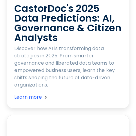
CastorDoc's 2025
Data Predictions: AI,
Governance & Citizen
Analysts
Discover how AI is transforming data
strategies in 2025. From smarter
governance and liberated data teams to
empowered business users, learn the key
shifts shaping the future of data-driven
organizations.
Learn more