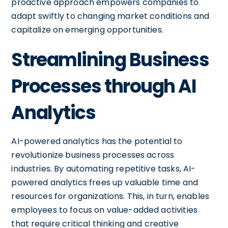
proactive approach empowers companies to
adapt swiftly to changing market conditions and
capitalize on emerging opportunities.
Streamlining Business
Processes through AI
Analytics
AI-powered analytics has the potential to
revolutionize business processes across
industries. By automating repetitive tasks, AI-
powered analytics frees up valuable time and
resources for organizations. This, in turn, enables
employees to focus on value-added activities
that require critical thinking and creative