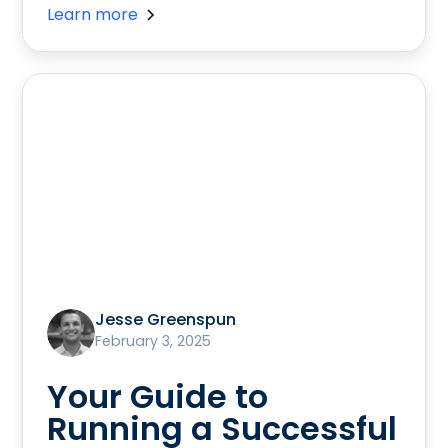
Learn more
Jesse Greenspun
February 3, 2025
Your Guide to
Running a Successful