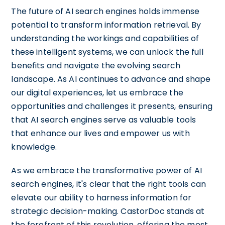
The future of AI search engines holds immense
potential to transform information retrieval. By
understanding the workings and capabilities of
these intelligent systems, we can unlock the full
benefits and navigate the evolving search
landscape. As AI continues to advance and shape
our digital experiences, let us embrace the
opportunities and challenges it presents, ensuring
that AI search engines serve as valuable tools
that enhance our lives and empower us with
knowledge.
As we embrace the transformative power of AI
search engines, it's clear that the right tools can
elevate our ability to harness information for
strategic decision-making. CastorDoc stands at
the forefront of this revolution, offering the most