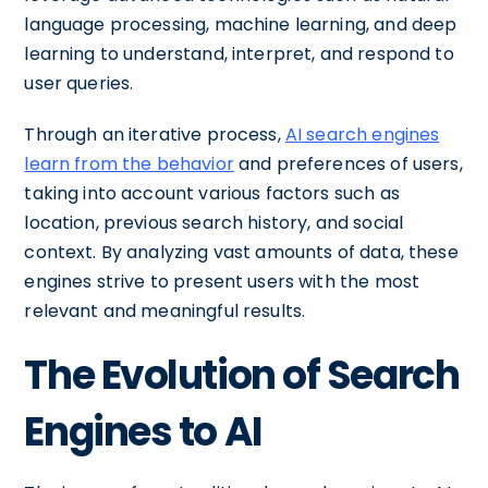
language processing, machine learning, and deep
learning to understand, interpret, and respond to
user queries.
Through an iterative process,
AI search engines
learn from the behavior
and preferences of users,
taking into account various factors such as
location, previous search history, and social
context. By analyzing vast amounts of data, these
engines strive to present users with the most
relevant and meaningful results.
The Evolution of Search
Engines to AI