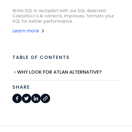
Write SQL in autopilot with our SQL Assistant.
CastorDoc's AI corrects, improves, formats your
SQL for better performance.
Learn more
TABLE OF CONTENTS
WHY LOOK FOR ATLAN ALTERNATIVE?
SHARE