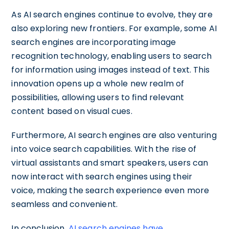
As AI search engines continue to evolve, they are
also exploring new frontiers. For example, some AI
search engines are incorporating image
recognition technology, enabling users to search
for information using images instead of text. This
innovation opens up a whole new realm of
possibilities, allowing users to find relevant
content based on visual cues.
Furthermore, AI search engines are also venturing
into voice search capabilities. With the rise of
virtual assistants and smart speakers, users can
now interact with search engines using their
voice, making the search experience even more
seamless and convenient.
In conclusion,
AI search engines have