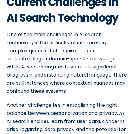
Current Challenges in
AI Search Technology
One of the main challenges in AI search
technology is the difficulty of interpreting
complex queries that require deeper
understanding or domain-specific knowledge.
While AI search engines have made significant
progress in understanding natural language, there
are still instances where contextual nuances may
confound these systems.
Another challenge lies in establishing the right
balance between personalization and privacy. As
AI search engines learn from user data, concerns
arise regarding data privacy and the potential for