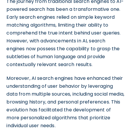
The journey from traditional search engines to AI-
powered search has been a transformative one.
Early search engines relied on simple keyword
matching algorithms, limiting their ability to
comprehend the true intent behind user queries.
However, with advancements in AI, search
engines now possess the capability to grasp the
subtleties of human language and provide
contextually relevant search results.
Moreover, AI search engines have enhanced their
understanding of user behavior by leveraging
data from multiple sources, including social media,
browsing history, and personal preferences. This
evolution has facilitated the development of
more personalized algorithms that prioritize
individual user needs.