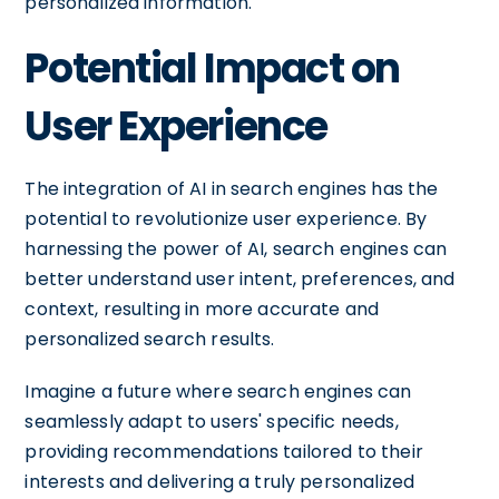
personalized information.
Potential Impact on
User Experience
The integration of AI in search engines has the
potential to revolutionize user experience. By
harnessing the power of AI, search engines can
better understand user intent, preferences, and
context, resulting in more accurate and
personalized search results.
Imagine a future where search engines can
seamlessly adapt to users' specific needs,
providing recommendations tailored to their
interests and delivering a truly personalized