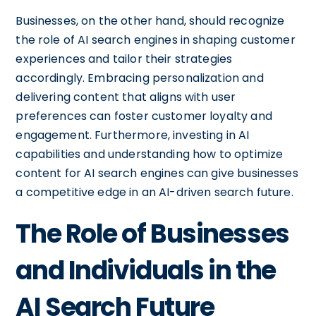
Businesses, on the other hand, should recognize
the role of AI search engines in shaping customer
experiences and tailor their strategies
accordingly. Embracing personalization and
delivering content that aligns with user
preferences can foster customer loyalty and
engagement. Furthermore, investing in AI
capabilities and understanding how to optimize
content for AI search engines can give businesses
a competitive edge in an AI-driven search future.
The Role of Businesses
and Individuals in the
AI Search Future