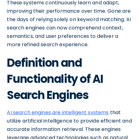
These systems continuously learn and adapt,
improving their performance over time. Gone are
the days of relying solely on keyword matching; AI
search engines can now comprehend context,
semantics, and user preferences to deliver a
more refined search experience.
Definition and
Functionality of AI
Search Engines
AI search engines are intelligent systems
that
utilize artificial intelligence to provide efficient and
accurate information retrieval. These engines
leverage advanced technologies such as natural