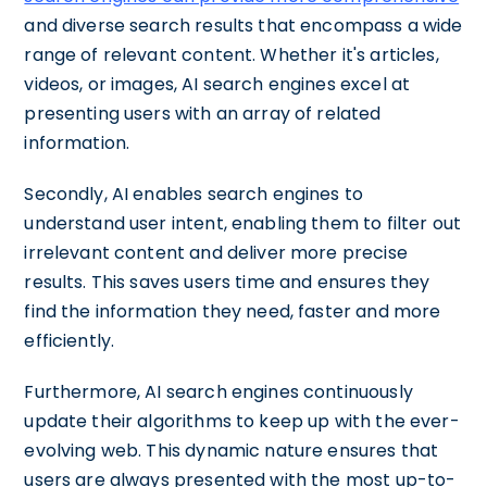
and diverse search results that encompass a wide
range of relevant content. Whether it's articles,
videos, or images, AI search engines excel at
presenting users with an array of related
information.
Secondly, AI enables search engines to
understand user intent, enabling them to filter out
irrelevant content and deliver more precise
results. This saves users time and ensures they
find the information they need, faster and more
efficiently.
Furthermore, AI search engines continuously
update their algorithms to keep up with the ever-
evolving web. This dynamic nature ensures that
users are always presented with the most up-to-