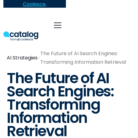
Coalesce
.
The Future of AI Search Engines:
AI Strategies
Transforming Information Retrieval
The Future of AI
Search Engines:
Transforming
Information
Retrieval