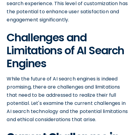
search experience. This level of customization has
the potential to enhance user satisfaction and
engagement significantly.
Challenges and
Limitations of AI Search
Engines
While the future of AI search engines is indeed
promising, there are challenges and limitations
that need to be addressed to realize their full
potential. Let's examine the current challenges in
AI search technology and the potential limitations
and ethical considerations that arise.