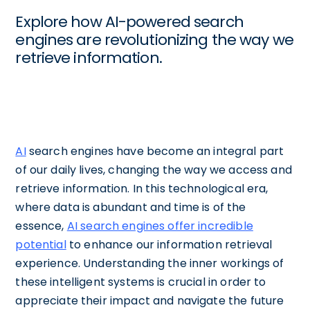
Explore how AI-powered search
engines are revolutionizing the way we
retrieve information.
AI
search engines have become an integral part
of our daily lives, changing the way we access and
retrieve information. In this technological era,
where data is abundant and time is of the
essence,
AI search engines offer incredible
potential
to enhance our information retrieval
experience. Understanding the inner workings of
these intelligent systems is crucial in order to
appreciate their impact and navigate the future