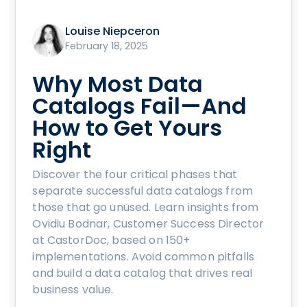
Louise Niepceron
February 18, 2025
Why Most Data
Catalogs Fail—And
How to Get Yours
Right
Discover the four critical phases that
separate successful data catalogs from
those that go unused. Learn insights from
Ovidiu Bodnar, Customer Success Director
at CastorDoc, based on 150+
implementations. Avoid common pitfalls
and build a data catalog that drives real
business value.