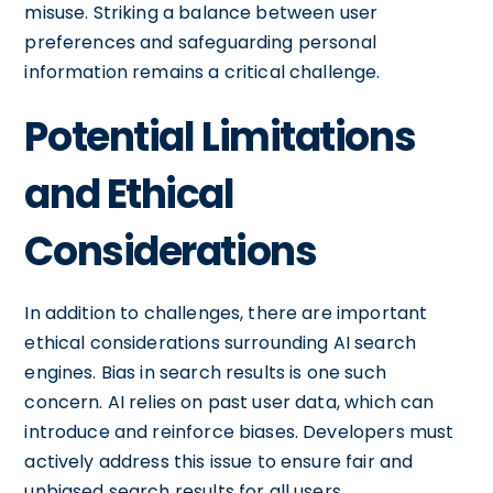
misuse. Striking a balance between user
preferences and safeguarding personal
information remains a critical challenge.
Potential Limitations
and Ethical
Considerations
In addition to challenges, there are important
ethical considerations surrounding AI search
engines. Bias in search results is one such
concern. AI relies on past user data, which can
introduce and reinforce biases. Developers must
actively address this issue to ensure fair and
unbiased search results for all users.