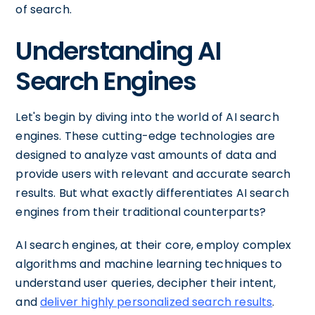
of search.
Understanding AI
Search Engines
Let's begin by diving into the world of AI search
engines. These cutting-edge technologies are
designed to analyze vast amounts of data and
provide users with relevant and accurate search
results. But what exactly differentiates AI search
engines from their traditional counterparts?
AI search engines, at their core, employ complex
algorithms and machine learning techniques to
understand user queries, decipher their intent,
and
deliver highly personalized search results
.