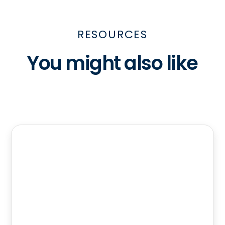
RESOURCES
You might also like