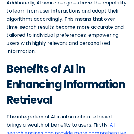
Additionally, AI search engines have the capability
to learn from user interactions and adapt their
algorithms accordingly. This means that over
time, search results become more accurate and
tailored to individual preferences, empowering
users with highly relevant and personalized
information.
Benefits of AI in
Enhancing Information
Retrieval
The integration of AI in information retrieval
brings a wealth of benefits to users. Firstly,
AI
search engines can provide more comprehensive