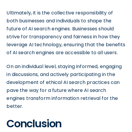
Ultimately, it is the collective responsibility of
both businesses and individuals to shape the
future of AI search engines. Businesses should
strive for transparency and fairness in how they
leverage AI technology, ensuring that the benefits
of AI search engines are accessible to all users.
On an individual level, staying informed, engaging
in discussions, and actively participating in the
development of ethical AI search practices can
pave the way for a future where AI search
engines transform information retrieval for the
better.
Conclusion