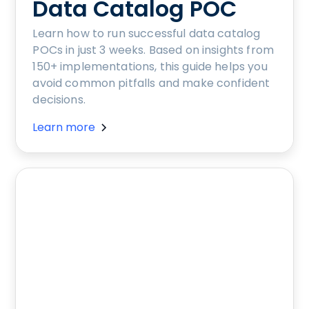
Data Catalog POC
Learn how to run successful data catalog
POCs in just 3 weeks. Based on insights from
150+ implementations, this guide helps you
avoid common pitfalls and make confident
decisions.
Learn more