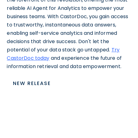
reliable AI Agent for Analytics to empower your
business teams. With CastorDoc, you gain access
to trustworthy, instantaneous data answers,
enabling self-service analytics and informed
decisions that drive success. Don't let the
potential of your data stack go untapped.
Try
CastorDoc today
and experience the future of
information retrieval and data empowerment.
NEW RELEASE