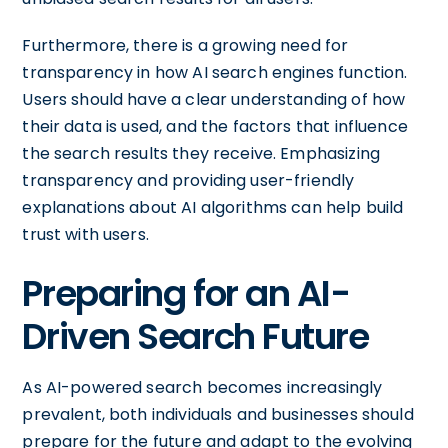
Furthermore, there is a growing need for
transparency in how AI search engines function.
Users should have a clear understanding of how
their data is used, and the factors that influence
the search results they receive. Emphasizing
transparency and providing user-friendly
explanations about AI algorithms can help build
trust with users.
Preparing for an AI-
Driven Search Future
As AI-powered search becomes increasingly
prevalent, both individuals and businesses should
prepare for the future and adapt to the evolving