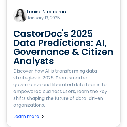
Louise Niepceron
January 13, 2025
CastorDoc's 2025
Data Predictions: AI,
Governance & Citizen
Analysts
Discover how AI is transforming data
strategies in 2025. From smarter
governance and liberated data teams to
empowered business users, learn the key
shifts shaping the future of data-driven
organizations.
Learn more