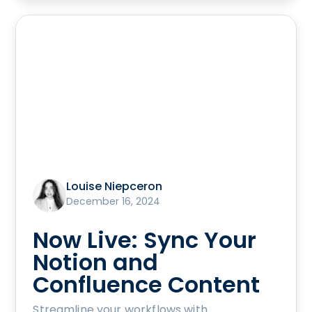
Louise Niepceron
December 16, 2024
Now Live: Sync Your
Notion and
Confluence Content
Streamline your workflows with