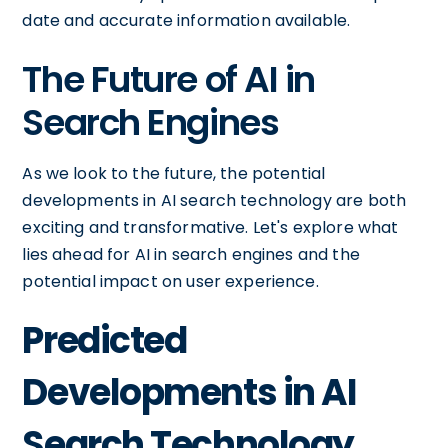
date and accurate information available.
The Future of AI in
Search Engines
As we look to the future, the potential
developments in AI search technology are both
exciting and transformative. Let's explore what
lies ahead for AI in search engines and the
potential impact on user experience.
Predicted
Developments in AI
Search Technology