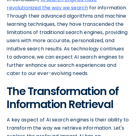
revolutionized the way we search
for information.
Through their advanced algorithms and machine
learning techniques, they have transcended the
limitations of traditional search engines, providing
users with more accurate, personalized, and
intuitive search results. As technology continues
to advance, we can expect AI search engines to
further enhance our search experiences and
cater to our ever-evolving needs.
The Transformation of
Information Retrieval
A key aspect of AI search engines is their ability to
transform the way we retrieve information. Let's