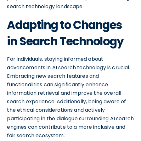
search technology landscape.
Adapting to Changes
in Search Technology
For individuals, staying informed about
advancements in AI search technology is crucial.
Embracing new search features and
functionalities can significantly enhance
information retrieval and improve the overall
search experience. Additionally, being aware of
the ethical considerations and actively
participating in the dialogue surrounding AI search
engines can contribute to a more inclusive and
fair search ecosystem.