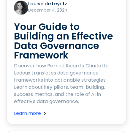
Louise de Leyritz
December 4, 2024
Your Guide to
Building an Effective
Data Governance
Framework
Discover how Pernod Ricard's Charlotte
Ledoux translates data governance
frameworks into actionable strategies.
Learn about key pillars, team-building,
success metrics, and the role of AI in
effective data governance.
Learn more