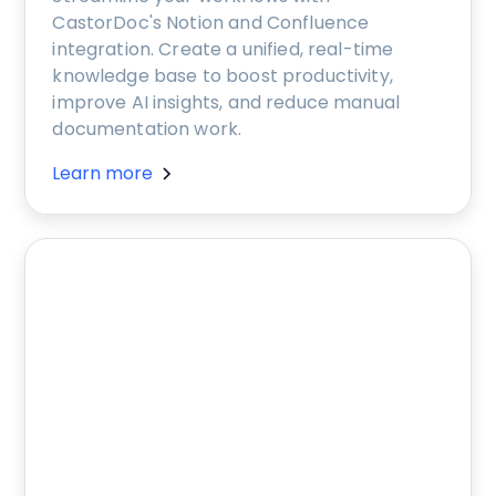
CastorDoc's Notion and Confluence
integration. Create a unified, real-time
knowledge base to boost productivity,
improve AI insights, and reduce manual
documentation work.
Learn more