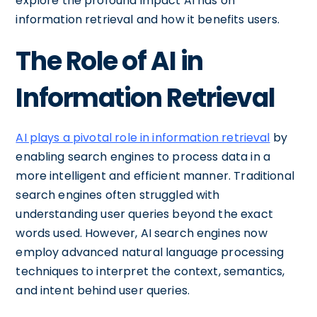
explore the profound impact AI has on
information retrieval and how it benefits users.
The Role of AI in
Information Retrieval
AI plays a pivotal role in information retrieval
by
enabling search engines to process data in a
more intelligent and efficient manner. Traditional
search engines often struggled with
understanding user queries beyond the exact
words used. However, AI search engines now
employ advanced natural language processing
techniques to interpret the context, semantics,
and intent behind user queries.