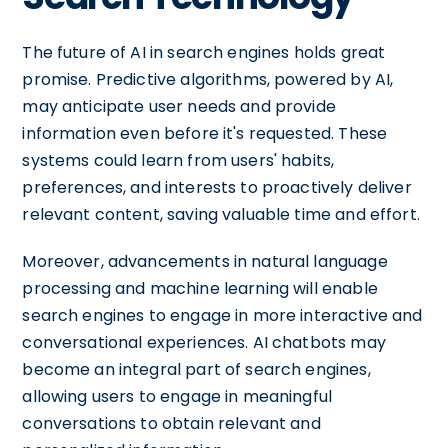
The future of AI in search engines holds great
promise. Predictive algorithms, powered by AI,
may anticipate user needs and provide
information even before it's requested. These
systems could learn from users' habits,
preferences, and interests to proactively deliver
relevant content, saving valuable time and effort.
Moreover, advancements in natural language
processing and machine learning will enable
search engines to engage in more interactive and
conversational experiences. AI chatbots may
become an integral part of search engines,
allowing users to engage in meaningful
conversations to obtain relevant and