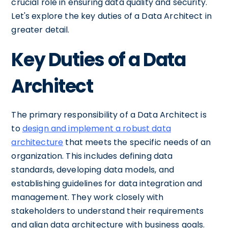
crucial role in ensuring data quality and security.
Let's explore the key duties of a Data Architect in
greater detail.
Key Duties of a Data
Architect
The primary responsibility of a Data Architect is
to
design and implement a robust data
architecture
that meets the specific needs of an
organization. This includes defining data
standards, developing data models, and
establishing guidelines for data integration and
management. They work closely with
stakeholders to understand their requirements
and align data architecture with business goals.