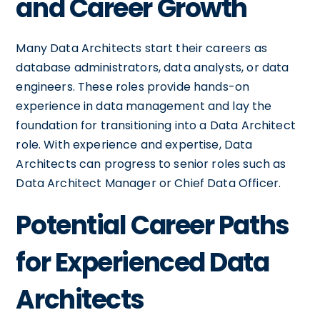
and Career Growth
Many Data Architects start their careers as
database administrators, data analysts, or data
engineers. These roles provide hands-on
experience in data management and lay the
foundation for transitioning into a Data Architect
role. With experience and expertise, Data
Architects can progress to senior roles such as
Data Architect Manager or Chief Data Officer.
Potential Career Paths
for Experienced Data
Architects