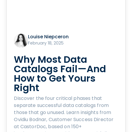
Louise Niepceron
February 18, 2025
Why Most Data
Catalogs Fail—And
How to Get Yours
Right
Discover the four critical phases that
separate successful data catalogs from
those that go unused. Learn insights from
Ovidiu Bodnar, Customer Success Director
at CastorDoc, based on 150+