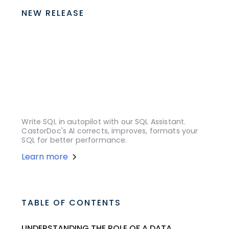
NEW RELEASE
Write SQL in autopilot with our SQL Assistant.
CastorDoc's AI corrects, improves, formats your
SQL for better performance.
Learn more
TABLE OF CONTENTS
UNDERSTANDING THE ROLE OF A DATA