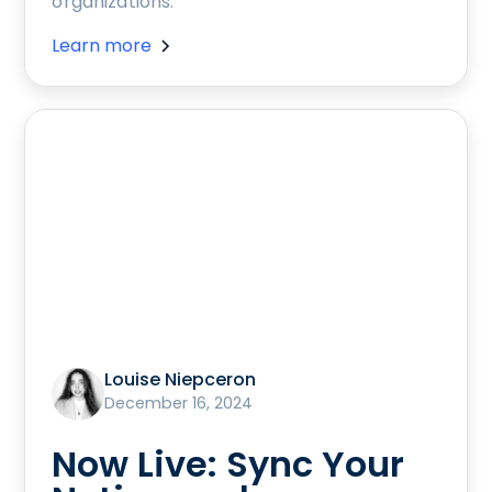
organizations.
Learn more
Louise Niepceron
December 16, 2024
Now Live: Sync Your