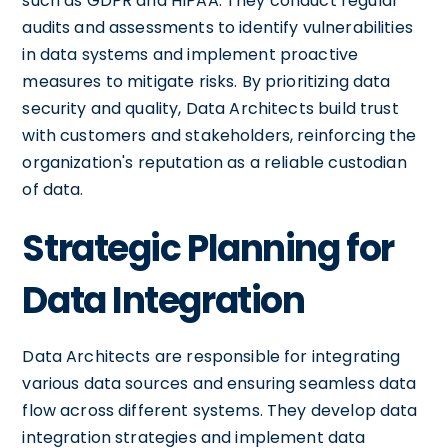
such as GDPR and HIPAA. They conduct regular
audits and assessments to identify vulnerabilities
in data systems and implement proactive
measures to mitigate risks. By prioritizing data
security and quality, Data Architects build trust
with customers and stakeholders, reinforcing the
organization's reputation as a reliable custodian
of data.
Strategic Planning for
Data Integration
Data Architects are responsible for integrating
various data sources and ensuring seamless data
flow across different systems. They develop data
integration strategies and implement data