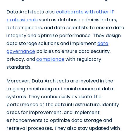
Data Architects also
collaborate with other IT
professionals
such as database administrators,
data engineers, and data scientists to ensure data
integrity and optimize performance. They design
data storage solutions and implement
data
governance
policies to ensure data security,
privacy, and
compliance
with regulatory
standards.
Moreover, Data Architects are involved in the
ongoing monitoring and maintenance of data
systems. They continuously evaluate the
performance of the data infrastructure, identify
areas for improvement, and implement
enhancements to optimize data storage and
retrieval processes. They also stay updated with