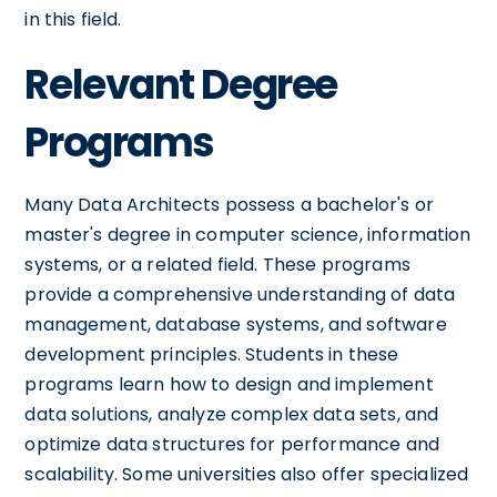
in this field.
Relevant Degree
Programs
Many Data Architects possess a bachelor's or
master's degree in computer science, information
systems, or a related field. These programs
provide a comprehensive understanding of data
management, database systems, and software
development principles. Students in these
programs learn how to design and implement
data solutions, analyze complex data sets, and
optimize data structures for performance and
scalability. Some universities also offer specialized