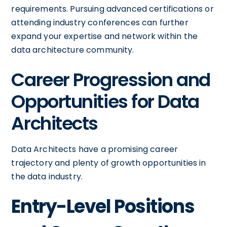
requirements. Pursuing advanced certifications or
attending industry conferences can further
expand your expertise and network within the
data architecture community.
Career Progression and
Opportunities for Data
Architects
Data Architects have a promising career
trajectory and plenty of growth opportunities in
the data industry.
Entry-Level Positions