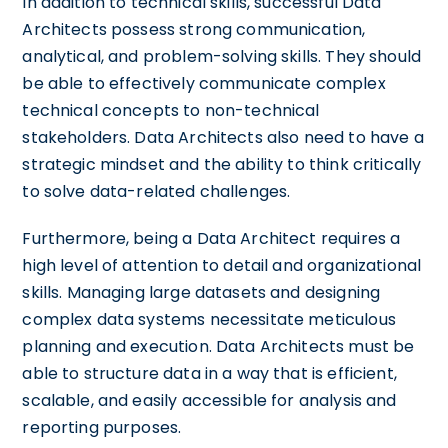
In addition to technical skills, successful Data
Architects possess strong communication,
analytical, and problem-solving skills. They should
be able to effectively communicate complex
technical concepts to non-technical
stakeholders. Data Architects also need to have a
strategic mindset and the ability to think critically
to solve data-related challenges.
Furthermore, being a Data Architect requires a
high level of attention to detail and organizational
skills. Managing large datasets and designing
complex data systems necessitate meticulous
planning and execution. Data Architects must be
able to structure data in a way that is efficient,
scalable, and easily accessible for analysis and
reporting purposes.