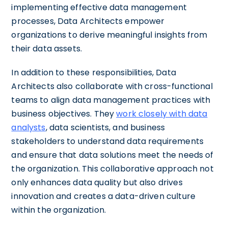
implementing effective data management
processes, Data Architects empower
organizations to derive meaningful insights from
their data assets.
In addition to these responsibilities, Data
Architects also collaborate with cross-functional
teams to align data management practices with
business objectives. They
work closely with data
analysts
, data scientists, and business
stakeholders to understand data requirements
and ensure that data solutions meet the needs of
the organization. This collaborative approach not
only enhances data quality but also drives
innovation and creates a data-driven culture
within the organization.