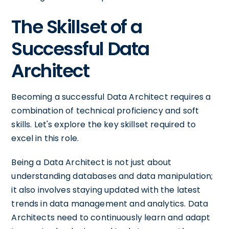
The Skillset of a
Successful Data
Architect
Becoming a successful Data Architect requires a
combination of technical proficiency and soft
skills. Let's explore the key skillset required to
excel in this role.
Being a Data Architect is not just about
understanding databases and data manipulation;
it also involves staying updated with the latest
trends in data management and analytics. Data
Architects need to continuously learn and adapt