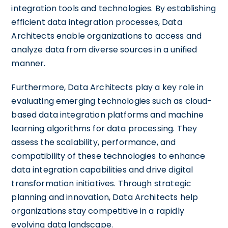
integration tools and technologies. By establishing
efficient data integration processes, Data
Architects enable organizations to access and
analyze data from diverse sources in a unified
manner.
Furthermore, Data Architects play a key role in
evaluating emerging technologies such as cloud-
based data integration platforms and machine
learning algorithms for data processing. They
assess the scalability, performance, and
compatibility of these technologies to enhance
data integration capabilities and drive digital
transformation initiatives. Through strategic
planning and innovation, Data Architects help
organizations stay competitive in a rapidly
evolving data landscape.