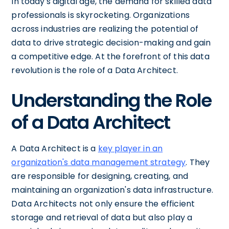
In today's digital age, the demand for skilled data
professionals is skyrocketing. Organizations
across industries are realizing the potential of
data to drive strategic decision-making and gain
a competitive edge. At the forefront of this data
revolution is the role of a Data Architect.
Understanding the Role
of a Data Architect
A Data Architect is a
key player in an
organization's data management strategy
. They
are responsible for designing, creating, and
maintaining an organization's data infrastructure.
Data Architects not only ensure the efficient
storage and retrieval of data but also play a