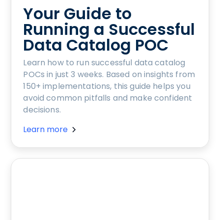
Your Guide to
Running a Successful
Data Catalog POC
Learn how to run successful data catalog
POCs in just 3 weeks. Based on insights from
150+ implementations, this guide helps you
avoid common pitfalls and make confident
decisions.
Learn more