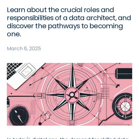
Learn about the crucial roles and
responsibilities of a data architect, and
discover the pathways to becoming
one.
March 6, 2025