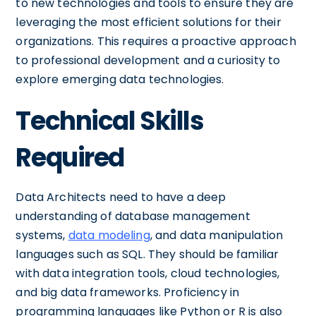
to new technologies and tools to ensure they are
leveraging the most efficient solutions for their
organizations. This requires a proactive approach
to professional development and a curiosity to
explore emerging data technologies.
Technical Skills
Required
Data Architects need to have a deep
understanding of database management
systems,
data modeling
, and data manipulation
languages such as SQL. They should be familiar
with data integration tools, cloud technologies,
and big data frameworks. Proficiency in
programming languages like Python or R is also