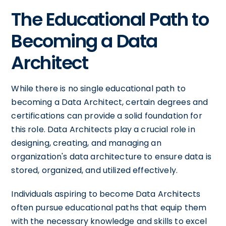
The Educational Path to
Becoming a Data
Architect
While there is no single educational path to
becoming a Data Architect, certain degrees and
certifications can provide a solid foundation for
this role. Data Architects play a crucial role in
designing, creating, and managing an
organization's data architecture to ensure data is
stored, organized, and utilized effectively.
Individuals aspiring to become Data Architects
often pursue educational paths that equip them
with the necessary knowledge and skills to excel