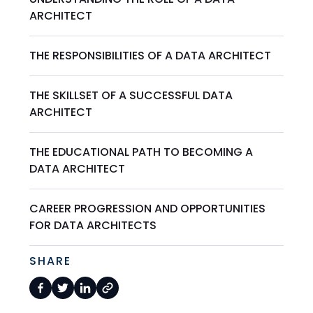
ARCHITECT
THE RESPONSIBILITIES OF A DATA ARCHITECT
THE SKILLSET OF A SUCCESSFUL DATA
ARCHITECT
THE EDUCATIONAL PATH TO BECOMING A
DATA ARCHITECT
CAREER PROGRESSION AND OPPORTUNITIES
FOR DATA ARCHITECTS
SHARE