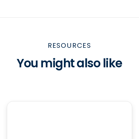
RESOURCES
You might also like