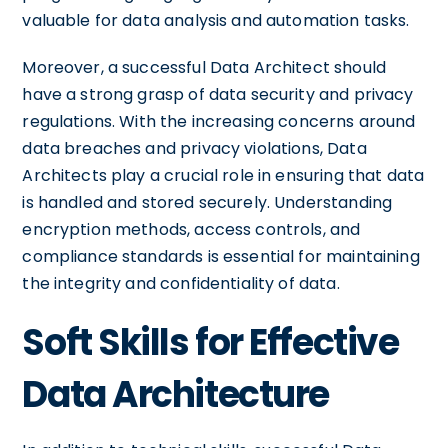
valuable for data analysis and automation tasks.
Moreover, a successful Data Architect should
have a strong grasp of data security and privacy
regulations. With the increasing concerns around
data breaches and privacy violations, Data
Architects play a crucial role in ensuring that data
is handled and stored securely. Understanding
encryption methods, access controls, and
compliance standards is essential for maintaining
the integrity and confidentiality of data.
Soft Skills for Effective
Data Architecture