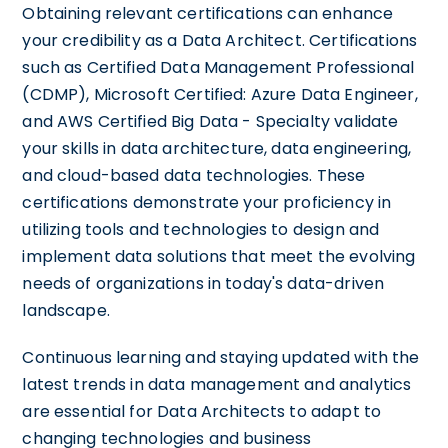
Obtaining relevant certifications can enhance
your credibility as a Data Architect. Certifications
such as Certified Data Management Professional
(CDMP), Microsoft Certified: Azure Data Engineer,
and AWS Certified Big Data - Specialty validate
your skills in data architecture, data engineering,
and cloud-based data technologies. These
certifications demonstrate your proficiency in
utilizing tools and technologies to design and
implement data solutions that meet the evolving
needs of organizations in today's data-driven
landscape.
Continuous learning and staying updated with the
latest trends in data management and analytics
are essential for Data Architects to adapt to
changing technologies and business