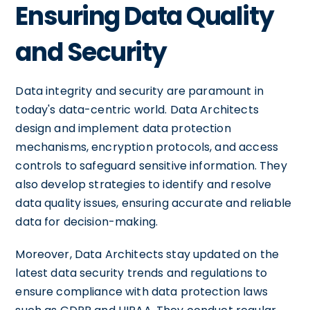
Ensuring Data Quality
and Security
Data integrity and security are paramount in
today's data-centric world. Data Architects
design and implement data protection
mechanisms, encryption protocols, and access
controls to safeguard sensitive information. They
also develop strategies to identify and resolve
data quality issues, ensuring accurate and reliable
data for decision-making.
Moreover, Data Architects stay updated on the
latest data security trends and regulations to
ensure compliance with data protection laws