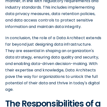
manner, in line with regulatory requirements and
industry standards. This includes implementing
data privacy measures, data retention policies,
and data access controls to protect sensitive
information and maintain data integrity.
In conclusion, the role of a Data Architect extends
far beyond just designing data infrastructure.
They are essential in shaping an organization's
data strategy, ensuring data quality and security,
and enabling data-driven decision-making. With
their expertise and knowledge, Data Architects
pave the way for organizations to unlock the full
potential of their data and thrive in today's digital
age.
The Responsibilities of a