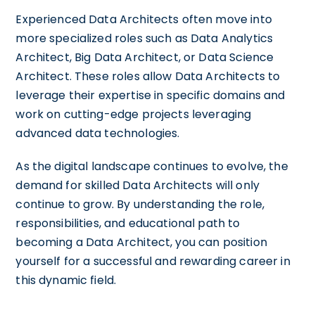
Experienced Data Architects often move into
more specialized roles such as Data Analytics
Architect, Big Data Architect, or Data Science
Architect. These roles allow Data Architects to
leverage their expertise in specific domains and
work on cutting-edge projects leveraging
advanced data technologies.
As the digital landscape continues to evolve, the
demand for skilled Data Architects will only
continue to grow. By understanding the role,
responsibilities, and educational path to
becoming a Data Architect, you can position
yourself for a successful and rewarding career in
this dynamic field.