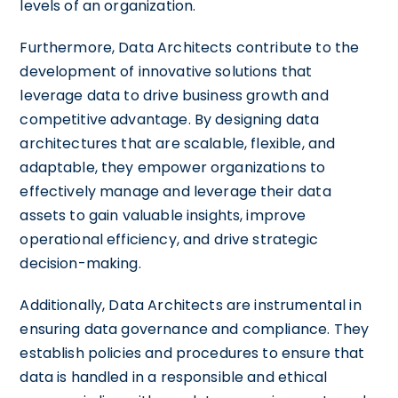
levels of an organization.
Furthermore, Data Architects contribute to the
development of innovative solutions that
leverage data to drive business growth and
competitive advantage. By designing data
architectures that are scalable, flexible, and
adaptable, they empower organizations to
effectively manage and leverage their data
assets to gain valuable insights, improve
operational efficiency, and drive strategic
decision-making.
Additionally, Data Architects are instrumental in
ensuring data governance and compliance. They
establish policies and procedures to ensure that
data is handled in a responsible and ethical