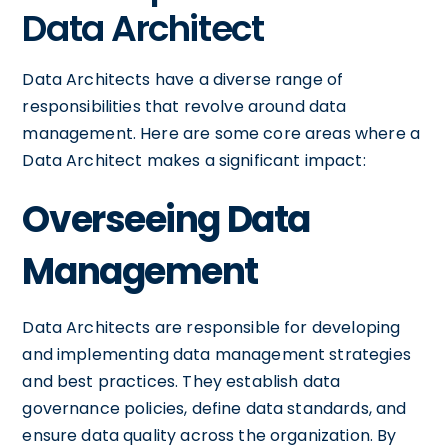
Data Architect
Data Architects have a diverse range of
responsibilities that revolve around data
management. Here are some core areas where a
Data Architect makes a significant impact:
Overseeing Data
Management
Data Architects are responsible for developing
and implementing data management strategies
and best practices. They establish data
governance policies, define data standards, and
ensure data quality across the organization. By