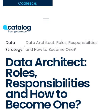
Coalesce
.
Data
Data Architect: Roles, Responsibilities
Strategy
and How to Become One?
Data Architect:
Roles,
Responsibilities
and How to
Become One?