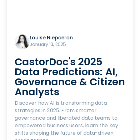
Louise Niepceron
January 13, 2025
CastorDoc's 2025
Data Predictions: AI,
Governance & Citizen
Analysts
Discover how AI is transforming data
strategies in 2025. From smarter
governance and liberated data teams to
empowered business users, learn the key
shifts shaping the future of data-driven