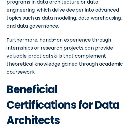
programs in data architecture or data
engineering, which delve deeper into advanced
topics such as data modeling, data warehousing,
and data governance.
Furthermore, hands-on experience through
internships or research projects can provide
valuable practical skills that complement
theoretical knowledge gained through academic
coursework.
Beneficial
Certifications for Data
Architects