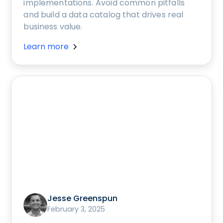
implementations. Avoid common pitfalls
and build a data catalog that drives real
business value.
Learn more
Jesse Greenspun
February 3, 2025