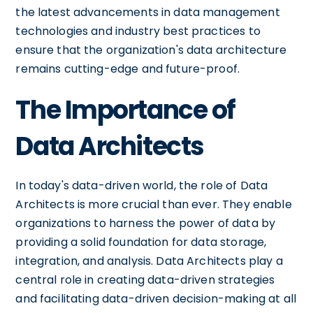
the latest advancements in data management
technologies and industry best practices to
ensure that the organization's data architecture
remains cutting-edge and future-proof.
The Importance of
Data Architects
In today's data-driven world, the role of Data
Architects is more crucial than ever. They enable
organizations to harness the power of data by
providing a solid foundation for data storage,
integration, and analysis. Data Architects play a
central role in creating data-driven strategies
and facilitating data-driven decision-making at all