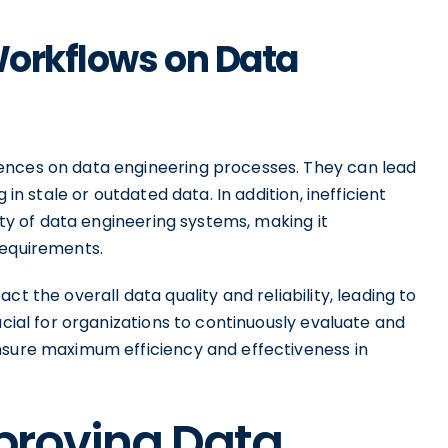
 Workflows on Data
ences on data engineering processes. They can lead
 in stale or outdated data. In addition, inefficient
lity of data engineering systems, making it
requirements.
t the overall data quality and reliability, leading to
ucial for organizations to continuously evaluate and
nsure maximum efficiency and effectiveness in
mproving Data