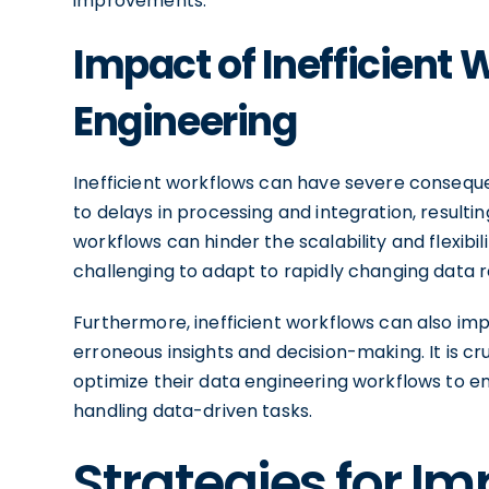
improvements.
Impact of Inefficient
Engineering
Inefficient workflows can have severe consequ
to delays in processing and integration, resulting
workflows can hinder the scalability and flexibi
challenging to adapt to rapidly changing data 
Furthermore, inefficient workflows can also impac
erroneous insights and decision-making. It is cr
optimize their data engineering workflows to e
handling data-driven tasks.
Strategies for I