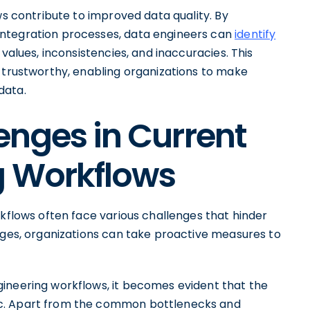
ws contribute to improved data quality. By
integration processes, data engineers can
identify
 values, inconsistencies, and inaccuracies. This
d trustworthy, enabling organizations to make
data.
enges in Current
g Workflows
rkflows often face various challenges that hinder
enges, organizations can take proactive measures to
ineering workflows, it becomes evident that the
ic. Apart from the common bottlenecks and