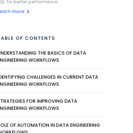
QL for better performance.
Learn more
TABLE OF CONTENTS
UNDERSTANDING THE BASICS OF DATA
ENGINEERING WORKFLOWS
IDENTIFYING CHALLENGES IN CURRENT DATA
ENGINEERING WORKFLOWS
STRATEGIES FOR IMPROVING DATA
ENGINEERING WORKFLOWS
ROLE OF AUTOMATION IN DATA ENGINEERING
WORKFLOWS