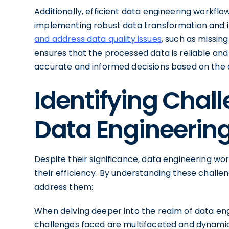
Additionally, efficient data engineering workflo
implementing robust data transformation and 
and address data quality issues
, such as missing
ensures that the processed data is reliable an
accurate and informed decisions based on the 
Identifying Chall
Data Engineerin
Despite their significance, data engineering wo
their efficiency. By understanding these chall
address them:
When delving deeper into the realm of data eng
challenges faced are multifaceted and dynam