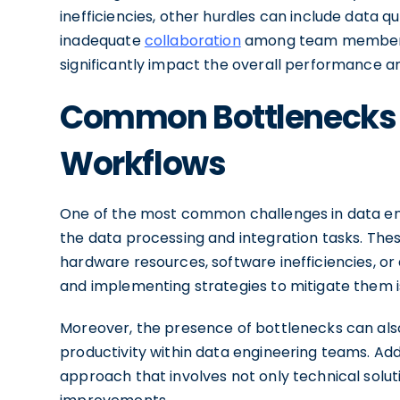
inefficiencies, other hurdles can include data qu
inadequate
collaboration
among team members. 
significantly impact the overall performance and
Common Bottlenecks i
Workflows
One of the most common challenges in data eng
the data processing and integration tasks. Thes
hardware resources, software inefficiencies, or
and implementing strategies to mitigate them is
Moreover, the presence of bottlenecks can als
productivity within data engineering teams. Add
approach that involves not only technical solut