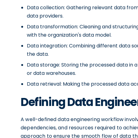
Data collection: Gathering relevant data from
data providers.
Data transformation: Cleaning and structurin
with the organization's data model.
Data integration: Combining different data s
the data.
Data storage: Storing the processed data in a
or data warehouses.
Data retrieval: Making the processed data acc
Defining Data Engine
A well-defined data engineering workflow invol
dependencies, and resources required to achiev
approach to ensure the smooth flow of data thr