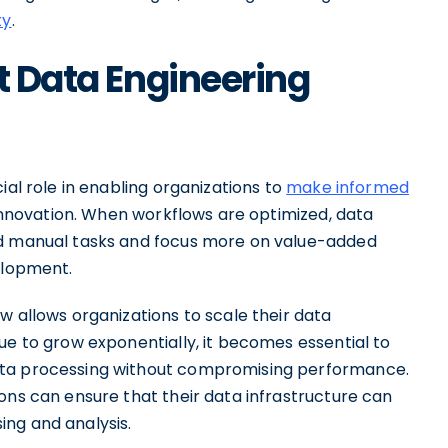
ty
.
t Data Engineering
ial role in enabling organizations to
make informed
e innovation. When workflows are optimized, data
nd manual tasks and focus more on value-added
elopment.
w allows organizations to scale their data
ue to grow exponentially, it becomes essential to
ata processing without compromising performance.
ons can ensure that their data infrastructure can
ng and analysis.