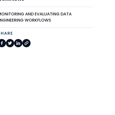
MONITORING AND EVALUATING DATA
ENGINEERING WORKFLOWS
SHARE