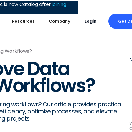
 is now Catalog after
joining
Get D
Resources
Company
Login
ng Workflows?
ove Data
 Workflows?
ing workflows? Our article provides practical
efficiency, optimize processes, and elevate
g projects.
W
C