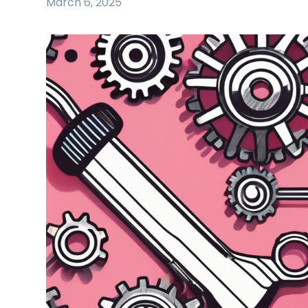
March 6, 2025