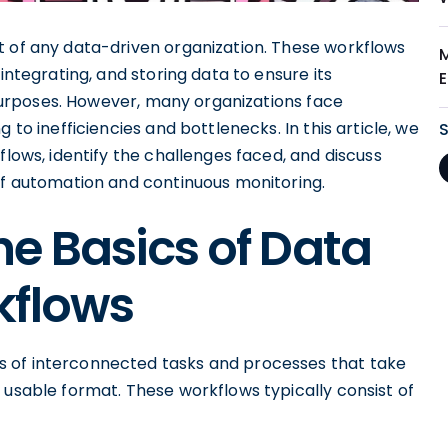
t of any data-driven organization. These workflows
integrating, and storing data to ensure its
l purposes. However, many organizations face
 to inefficiencies and bottlenecks. In this article, we
flows, identify the challenges faced, and discuss
 of automation and continuous monitoring.
e Basics of Data
kflows
 of interconnected tasks and processes that take
 usable format. These workflows typically consist of