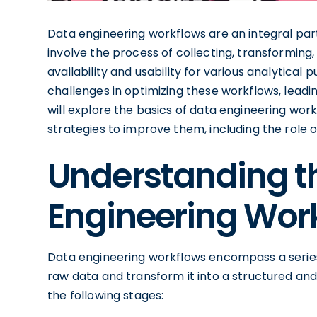
Data engineering workflows are an integral par
involve the process of collecting, transforming, 
availability and usability for various analytica
challenges in optimizing these workflows, leading
will explore the basics of data engineering work
strategies to improve them, including the role
Understanding th
Engineering Wor
Data engineering workflows encompass a series
raw data and transform it into a structured and
the following stages: