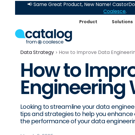
📢 Same Great Product, New Name! CastorDoc
Coalesce
.
Product
Solutions
Data Strategy
How to Improve Data Engineeri
How to Impr
Engineering
Looking to streamline your data engineer
tips and strategies to help you enhance 
the performance of your data engineerin