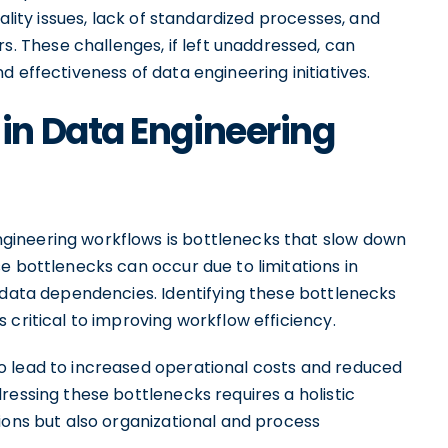
ality issues, lack of standardized processes, and
These challenges, if left unaddressed, can
 effectiveness of data engineering initiatives.
n Data Engineering
ineering workflows is bottlenecks that slow down
e bottlenecks can occur due to limitations in
 data dependencies. Identifying these bottlenecks
 critical to improving workflow efficiency.
o lead to increased operational costs and reduced
ressing these bottlenecks requires a holistic
ions but also organizational and process