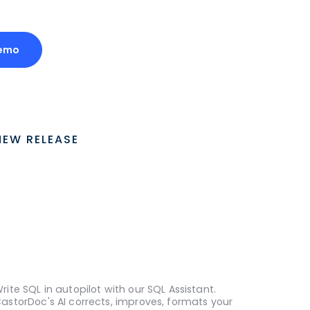
emo
NEW RELEASE
rite SQL in autopilot with our SQL Assistant.
astorDoc's AI corrects, improves, formats your