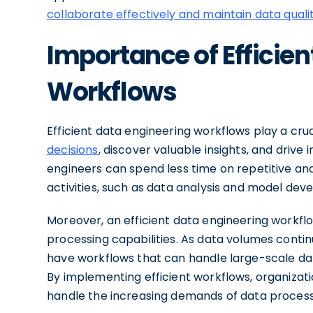
collaborate effectively and maintain data quali
Importance of Efficien
Workflows
Efficient data engineering workflows play a cruc
decisions
, discover valuable insights, and driv
engineers can spend less time on repetitive a
activities, such as data analysis and model dev
Moreover, an efficient data engineering workflo
processing capabilities. As data volumes contin
have workflows that can handle large-scale d
By implementing efficient workflows, organizati
handle the increasing demands of data processi