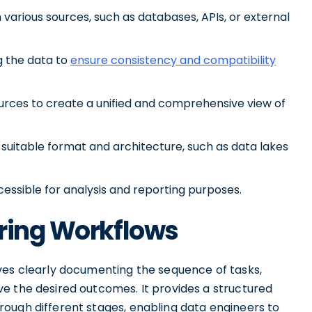
 various sources, such as databases, APIs, or external
g the data to
ensure consistency and compatibility
ources to create a unified and comprehensive view of
 suitable format and architecture, such as data lakes
essible for analysis and reporting purposes.
ering Workflows
ves clearly documenting the sequence of tasks,
e the desired outcomes. It provides a structured
ough different stages, enabling data engineers to