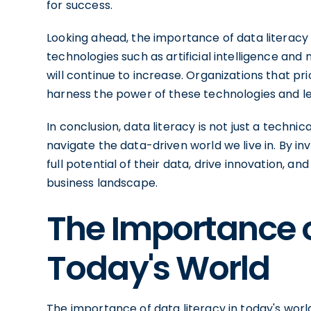
for success.
Looking ahead, the importance of data literacy 
technologies such as artificial intelligence an
will continue to increase. Organizations that prio
harness the power of these technologies and le
In conclusion, data literacy is not just a technical
navigate the data-driven world we live in. By inv
full potential of their data, drive innovation, 
business landscape.
The Importance o
Today's World
The importance of data literacy in today's wor