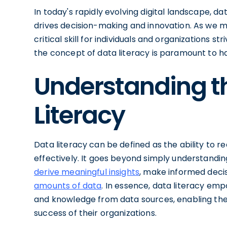
In today's rapidly evolving digital landscape, 
drives decision-making and innovation. As we m
critical skill for individuals and organizations st
the concept of data literacy is paramount to ha
Understanding t
Literacy
Data literacy can be defined as the ability to 
effectively. It goes beyond simply understanding
derive meaningful insights
, make informed deci
amounts of data
. In essence, data literacy emp
and knowledge from data sources, enabling th
success of their organizations.