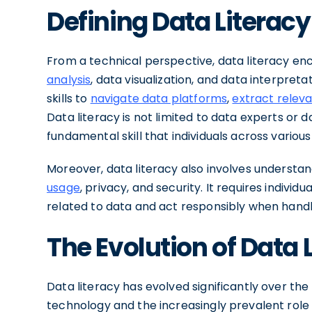
Defining Data Literacy
From a technical perspective, data literacy 
analysis
, data visualization, and data interpret
skills to
navigate data platforms
,
extract relev
Data literacy is not limited to data experts or d
fundamental skill that individuals across variou
Moreover, data literacy also involves understa
usage
, privacy, and security. It requires individu
related to data and act responsibly when handli
The Evolution of Data 
Data literacy has evolved significantly over th
technology and the increasingly prevalent role of