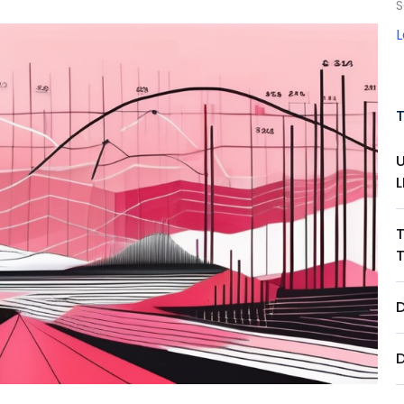
S
D
D