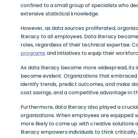
confined to a small group of specialists who d
extensive statistical knowledge.
However, as data sources proliferated, organi
literacy to all employees. Data literacy became 
roles, regardless of their technical expertise. 
programs
and initiatives to equip their workforc
As data literacy became more widespread, its
became evident. Organizations that embraced da
identify trends, predict outcomes, and make data
cost savings, and a competitive advantage in t
Furthermore, data literacy also played a crucial 
organizations. When employees are equipped wit
more likely to come up with creative solutions 
literacy empowers individuals to think critical