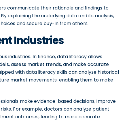
rs communicate their rationale and findings to
By explaining the underlying data and its analysis,
 choices and secure buy-in from others.
ent Industries
s industries. In finance, data literacy allows
odels, assess market trends, and make accurate
uipped with data literacy skills can analyze historical
 future market movements, enabling them to make
fessionals make evidence-based decisions, improve
 risks. For example, doctors can analyze patient
eatment outcomes, leading to more accurate