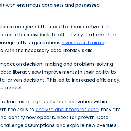
ealt with enormous data sets and possessed
zations recognized the need to democratize data
crucial for individuals to effectively perform their
Consequently, organizations
invested in training
e with the necessary data literacy skills.
 impact on decision-making and problem-solving
ta literacy saw improvements in their ability to
-driven decisions. This led to increased efficiency,
he market.
role in fostering a culture of innovation within
h the skills to
analyze and interpret data
, they are
and identify new opportunities for growth. Data
ly, challenge assumptions, and explore new avenues