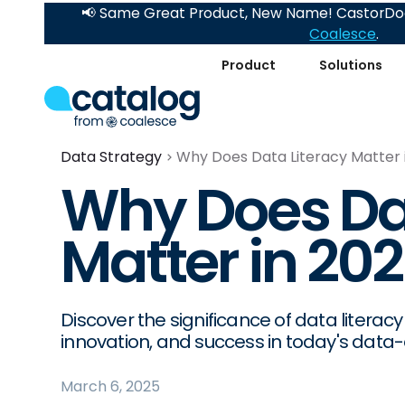
📢 Same Great Product, New Name! CastorDoc
Coalesce
.
Product
Solutions
Data Strategy
Why Does Data Literacy Matter 
Why Does Dat
Matter in 20
Discover the significance of data litera
innovation, and success in today's data-
March 6, 2025