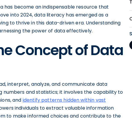
T
data has become an indispensable resource that
ove into 2024, data literacy has emerged as a
riving to thrive in this data-driven era. Understanding
rnessing the power of data effectively.
he Concept of Data
read, interpret, analyze, and communicate data
 numbers and statistics; it involves the capability to
sions, and
identify patterns hidden within vast
owers individuals to extract valuable information
em to make informed choices and contribute to the