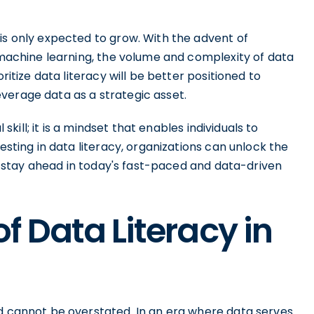
is only expected to grow. With the advent of
d machine learning, the volume and complexity of data
ritize data literacy will be better positioned to
verage data as a strategic asset.
 skill; it is a mindset that enables individuals to
esting in data literacy, organizations can unlock the
and stay ahead in today's fast-paced and data-driven
f Data Literacy in
ld cannot be overstated. In an era where data serves