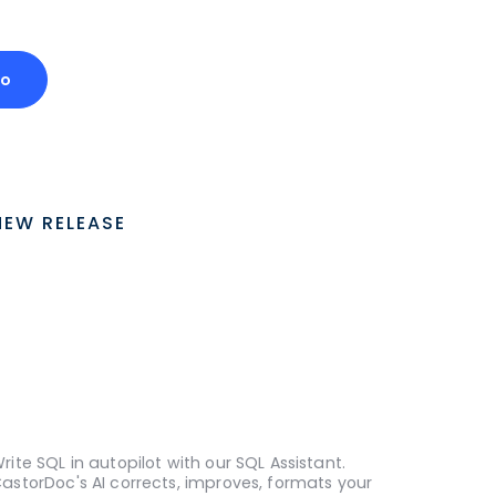
mo
NEW RELEASE
rite SQL in autopilot with our SQL Assistant.
astorDoc's AI corrects, improves, formats your