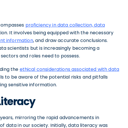
encompasses
proficiency in data collection, data
ation. It involves being equipped with the necessary
ant information
, and draw accurate conclusions.
ata scientists but is increasingly becoming a
s sectors and roles need to possess.
nding the
ethical considerations associated with data
als to be aware of the potential risks and pitfalls
ng sensitive information.
Literacy
e years, mirroring the rapid advancements in
 data in our society. Initially, data literacy was