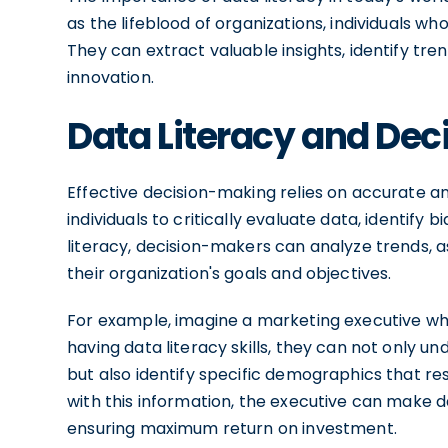
as the lifeblood of organizations, individuals wh
They can extract valuable insights, identify tr
innovation.
Data Literacy and Dec
Effective decision-making relies on accurate and
individuals to critically evaluate data, identify 
literacy, decision-makers can analyze trends, as
their organization's goals and objectives.
For example, imagine a marketing executive wh
having data literacy skills, they can not only
but also identify specific demographics that r
with this information, the executive can make 
ensuring maximum return on investment.