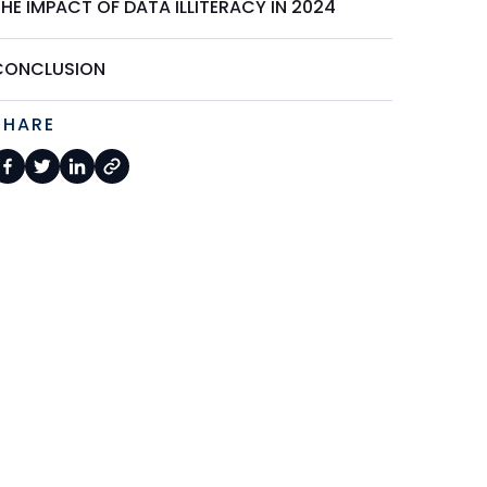
HE IMPACT OF DATA ILLITERACY IN 2024
CONCLUSION
SHARE