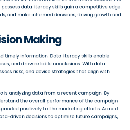
o possess data literacy skills gain a competitive edge.
ends, and make informed decisions, driving growth and
ision Making
 timely information. Data literacy skills enable
biases, and draw reliable conclusions. With data
sess risks, and devise strategies that align with
o is analyzing data from a recent campaign. By
 understand the overall performance of the campaign
esponded positively to the marketing efforts. Armed
data-driven decisions to optimize future campaigns,