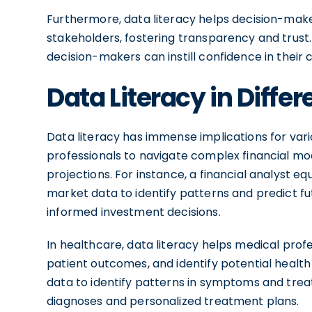
Furthermore, data literacy helps decision-make
stakeholders, fostering transparency and trust. 
decision-makers can instill confidence in their
Data Literacy in Differ
Data literacy has immense implications for variou
professionals to navigate complex financial m
projections. For instance, a financial analyst eq
market data to identify patterns and predict
informed investment decisions.
In healthcare, data literacy helps medical pro
patient outcomes, and identify potential health
data to identify patterns in symptoms and tr
diagnoses and personalized treatment plans.