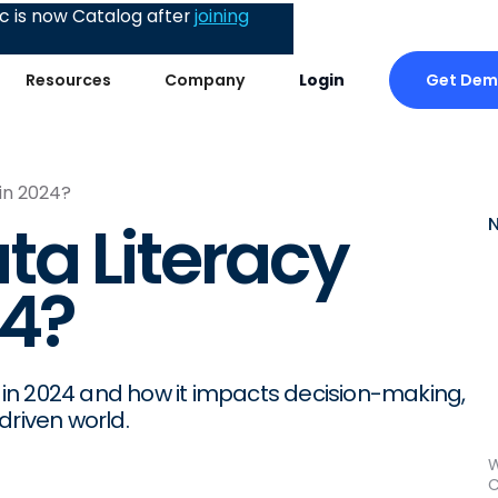
 is now Catalog after
joining
Get De
Resources
Company
Login
in 2024?
a Literacy
24?
cy in 2024 and how it impacts decision-making,
driven world.
W
C