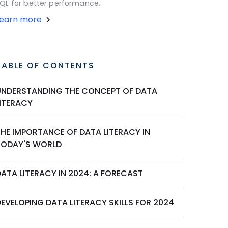
QL for better performance.
Learn more
TABLE OF CONTENTS
UNDERSTANDING THE CONCEPT OF DATA
LITERACY
THE IMPORTANCE OF DATA LITERACY IN
TODAY'S WORLD
ATA LITERACY IN 2024: A FORECAST
EVELOPING DATA LITERACY SKILLS FOR 2024