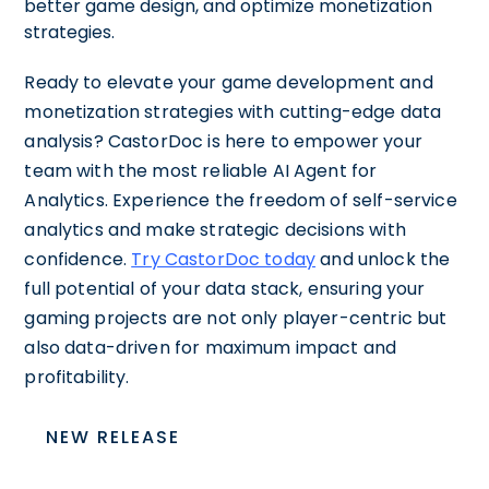
better game design, and optimize monetization
strategies.
Ready to elevate your game development and
monetization strategies with cutting-edge data
analysis? CastorDoc is here to empower your
team with the most reliable AI Agent for
Analytics. Experience the freedom of self-service
analytics and make strategic decisions with
confidence.
Try CastorDoc today
and unlock the
full potential of your data stack, ensuring your
gaming projects are not only player-centric but
also data-driven for maximum impact and
profitability.
NEW RELEASE