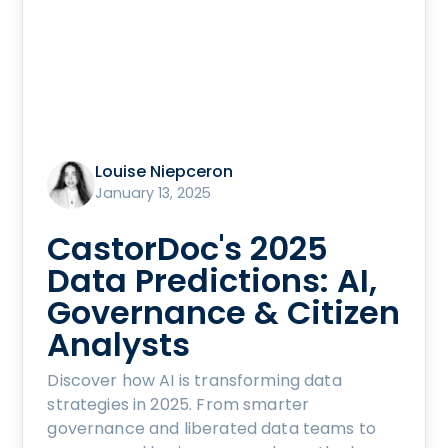
Louise Niepceron
January 13, 2025
CastorDoc's 2025
Data Predictions: AI,
Governance & Citizen
Analysts
Discover how AI is transforming data
strategies in 2025. From smarter
governance and liberated data teams to