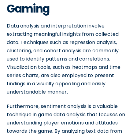
Gaming
Data analysis and interpretation involve
extracting meaningful insights from collected
data. Techniques such as regression analysis,
clustering, and cohort analysis are commonly
used to identify patterns and correlations.
Visualization tools, such as heatmaps and time
series charts, are also employed to present
findings in a visually appealing and easily
understandable manner.
Furthermore, sentiment analysis is a valuable
technique in game data analysis that focuses on
understanding player emotions and attitudes
towards the game. By analyzing text data from