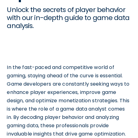
Unlock the secrets of player behavior
with our in-depth guide to game data
analysis.
In the fast-paced and competitive world of
gaming, staying ahead of the curve is essential.
Game developers are constantly seeking ways to
enhance player experiences, improve game
design, and optimize monetization strategies. This
is where the role of a game data analyst comes
in. By decoding player behavior and analyzing
gaming data, these professionals provide
invaluable insights that drive game optimization.