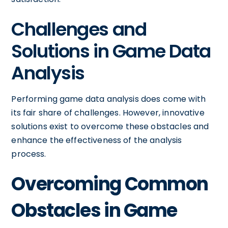
Challenges and
Solutions in Game Data
Analysis
Performing game data analysis does come with
its fair share of challenges. However, innovative
solutions exist to overcome these obstacles and
enhance the effectiveness of the analysis
process.
Overcoming Common
Obstacles in Game