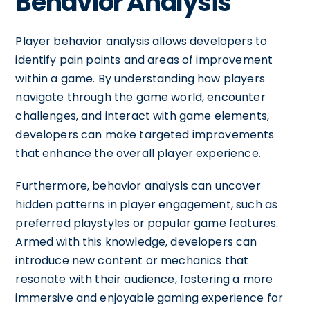
Behavior Analysis
Player behavior analysis allows developers to
identify pain points and areas of improvement
within a game. By understanding how players
navigate through the game world, encounter
challenges, and interact with game elements,
developers can make targeted improvements
that enhance the overall player experience.
Furthermore, behavior analysis can uncover
hidden patterns in player engagement, such as
preferred playstyles or popular game features.
Armed with this knowledge, developers can
introduce new content or mechanics that
resonate with their audience, fostering a more
immersive and enjoyable gaming experience for