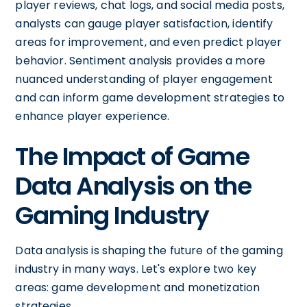
player reviews, chat logs, and social media posts,
analysts can gauge player satisfaction, identify
areas for improvement, and even predict player
behavior. Sentiment analysis provides a more
nuanced understanding of player engagement
and can inform game development strategies to
enhance player experience.
The Impact of Game
Data Analysis on the
Gaming Industry
Data analysis is shaping the future of the gaming
industry in many ways. Let's explore two key
areas: game development and monetization
strategies.