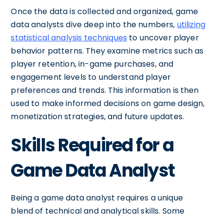
Once the data is collected and organized, game
data analysts dive deep into the numbers,
utilizing
statistical analysis techniques
to uncover player
behavior patterns. They examine metrics such as
player retention, in-game purchases, and
engagement levels to understand player
preferences and trends. This information is then
used to make informed decisions on game design,
monetization strategies, and future updates.
Skills Required for a
Game Data Analyst
Being a game data analyst requires a unique
blend of technical and analytical skills. Some