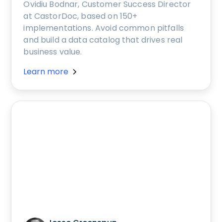
Ovidiu Bodnar, Customer Success Director
at CastorDoc, based on 150+
implementations. Avoid common pitfalls
and build a data catalog that drives real
business value.
Learn more