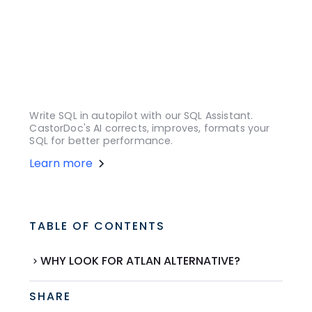
Write SQL in autopilot with our SQL Assistant.
CastorDoc's AI corrects, improves, formats your
SQL for better performance.
Learn more
TABLE OF CONTENTS
WHY LOOK FOR ATLAN ALTERNATIVE?
SHARE