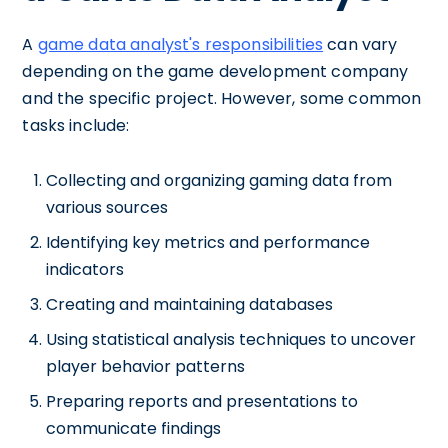
A
game data analyst's responsibilities
can vary
depending on the game development company
and the specific project. However, some common
tasks include:
Collecting and organizing gaming data from
various sources
Identifying key metrics and performance
indicators
Creating and maintaining databases
Using statistical analysis techniques to uncover
player behavior patterns
Preparing reports and presentations to
communicate findings