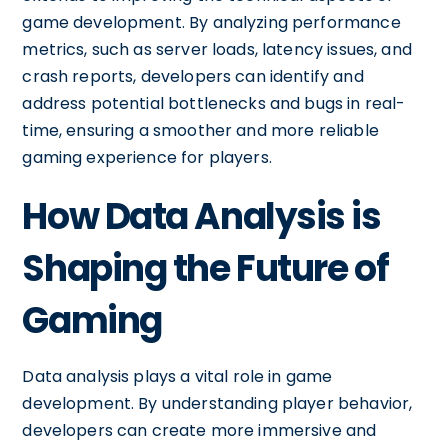
game development. By analyzing performance
metrics, such as server loads, latency issues, and
crash reports, developers can identify and
address potential bottlenecks and bugs in real-
time, ensuring a smoother and more reliable
gaming experience for players.
How Data Analysis is
Shaping the Future of
Gaming
Data analysis plays a vital role in game
development. By understanding player behavior,
developers can create more immersive and