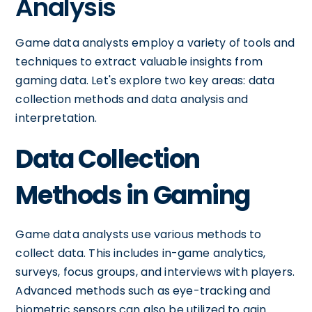
Analysis
Game data analysts employ a variety of tools and
techniques to extract valuable insights from
gaming data. Let's explore two key areas: data
collection methods and data analysis and
interpretation.
Data Collection
Methods in Gaming
Game data analysts use various methods to
collect data. This includes in-game analytics,
surveys, focus groups, and interviews with players.
Advanced methods such as eye-tracking and
biometric sensors can also be utilized to gain