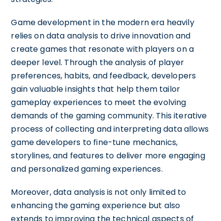
Game development in the modern era heavily
relies on data analysis to drive innovation and
create games that resonate with players on a
deeper level. Through the analysis of player
preferences, habits, and feedback, developers
gain valuable insights that help them tailor
gameplay experiences to meet the evolving
demands of the gaming community. This iterative
process of collecting and interpreting data allows
game developers to fine-tune mechanics,
storylines, and features to deliver more engaging
and personalized gaming experiences.
Moreover, data analysis is not only limited to
enhancing the gaming experience but also
extends to improving the technical aspects of