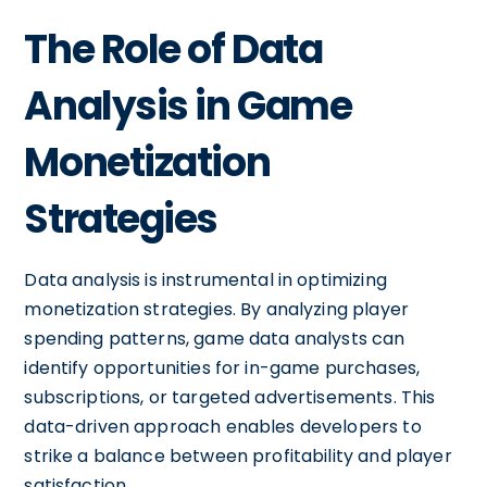
The Role of Data
Analysis in Game
Monetization
Strategies
Data analysis is instrumental in optimizing
monetization strategies. By analyzing player
spending patterns, game data analysts can
identify opportunities for in-game purchases,
subscriptions, or targeted advertisements. This
data-driven approach enables developers to
strike a balance between profitability and player
satisfaction.