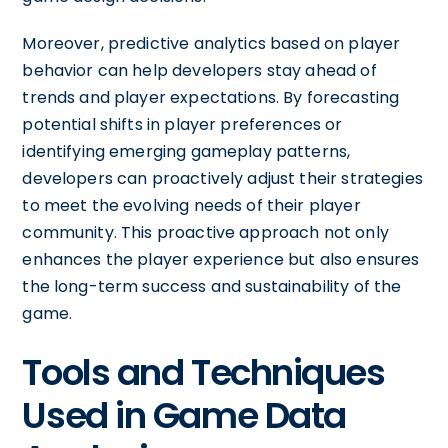
Moreover, predictive analytics based on player
behavior can help developers stay ahead of
trends and player expectations. By forecasting
potential shifts in player preferences or
identifying emerging gameplay patterns,
developers can proactively adjust their strategies
to meet the evolving needs of their player
community. This proactive approach not only
enhances the player experience but also ensures
the long-term success and sustainability of the
game.
Tools and Techniques
Used in Game Data