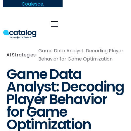
Coalesce
.
Game Data Analyst: Decoding Player
AI Strategies
Behavior for Game Optimization
Game Data
Analyst: Decoding
Player Behavior
for Game
Optimization