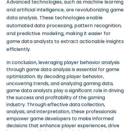
Advanced technologies, such as machine learning
and artificial intelligence, are revolutionizing game
data analysis. These technologies enable
automated data processing, pattern recognition,
and predictive modeling, making it easier for
game data analysts to extract actionable insights
efficiently.
In conclusion, leveraging player behavior analysis
through game data analysis is essential for game
optimization. By decoding player behavior,
uncovering trends, and analyzing gaming data,
game data analysts play a significant role in driving
the success and profitability of the gaming
industry. Through effective data collection,
analysis, and interpretation, these professionals
empower game developers to make informed
decisions that enhance player experiences, drive