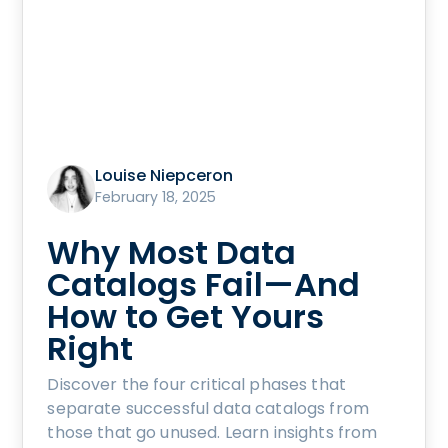
Louise Niepceron
February 18, 2025
Why Most Data
Catalogs Fail—And
How to Get Yours
Right
Discover the four critical phases that
separate successful data catalogs from
those that go unused. Learn insights from