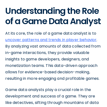
Understanding the Role
of a Game Data Analyst
At its core, the role of a game data analyst is to
uncover patterns and trends in player behavior
.
By analyzing vast amounts of data collected from
in-game interactions, they provide valuable
insights to game developers, designers, and
monetization teams. This data-driven approach
allows for evidence-based decision-making,
resulting in more engaging and profitable games.
Game data analysts play a crucial role in the
development and success of a game. They are
like detectives, sifting through mountains of data