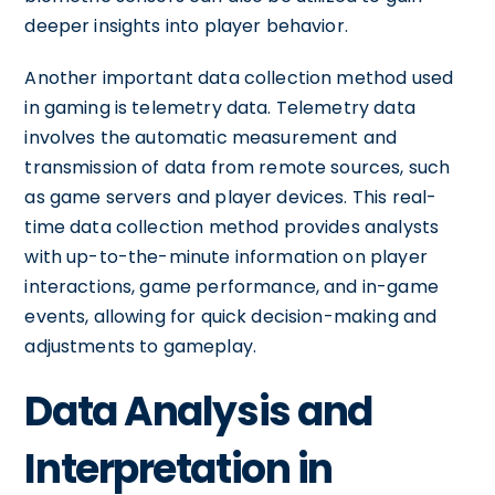
deeper insights into player behavior.
Another important data collection method used
in gaming is telemetry data. Telemetry data
involves the automatic measurement and
transmission of data from remote sources, such
as game servers and player devices. This real-
time data collection method provides analysts
with up-to-the-minute information on player
interactions, game performance, and in-game
events, allowing for quick decision-making and
adjustments to gameplay.
Data Analysis and
Interpretation in