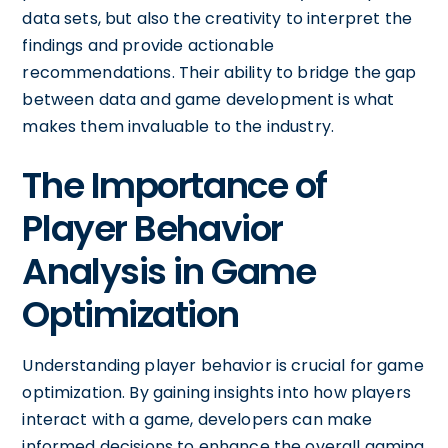
data sets, but also the creativity to interpret the
findings and provide actionable
recommendations. Their ability to bridge the gap
between data and game development is what
makes them invaluable to the industry.
The Importance of
Player Behavior
Analysis in Game
Optimization
Understanding player behavior is crucial for game
optimization. By gaining insights into how players
interact with a game, developers can make
informed decisions to enhance the overall gaming