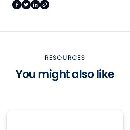
RESOURCES
You might also like