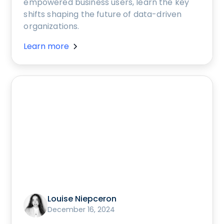
empowered business users, learn the key
shifts shaping the future of data-driven
organizations.
Learn more
Louise Niepceron
December 16, 2024