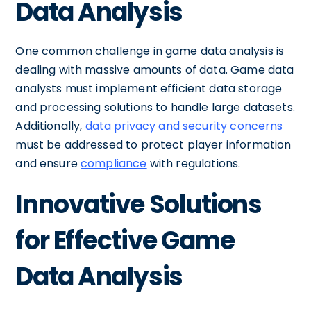
Data Analysis
One common challenge in game data analysis is
dealing with massive amounts of data. Game data
analysts must implement efficient data storage
and processing solutions to handle large datasets.
Additionally,
data privacy and security concerns
must be addressed to protect player information
and ensure
compliance
with regulations.
Innovative Solutions
for Effective Game
Data Analysis