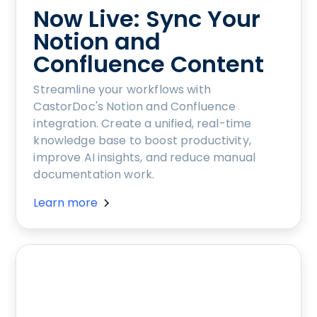
Now Live: Sync Your
Notion and
Confluence Content
Streamline your workflows with
CastorDoc's Notion and Confluence
integration. Create a unified, real-time
knowledge base to boost productivity,
improve AI insights, and reduce manual
documentation work.
Learn more