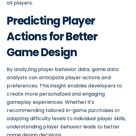
all players.
Predicting Player
Actions for Better
Game Design
By analyzing player behavior data, game data
analysts can anticipate player actions and
preferences. This insight enables developers to
create more personalized and engaging
gameplay experiences. Whether it's
recommending tailored in-game purchases or
adapting difficulty levels to individual player skills,
understanding player behavior leads to better
game design decisions.