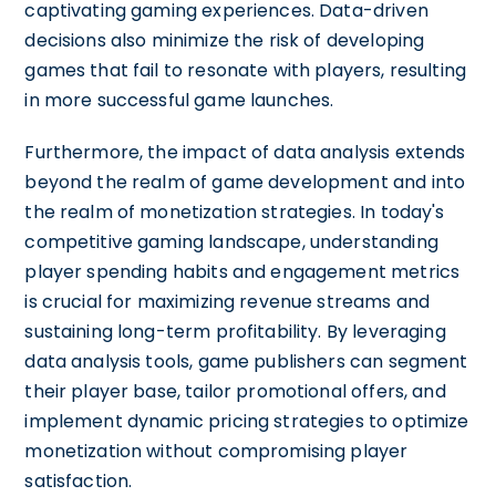
captivating gaming experiences. Data-driven
decisions also minimize the risk of developing
games that fail to resonate with players, resulting
in more successful game launches.
Furthermore, the impact of data analysis extends
beyond the realm of game development and into
the realm of monetization strategies. In today's
competitive gaming landscape, understanding
player spending habits and engagement metrics
is crucial for maximizing revenue streams and
sustaining long-term profitability. By leveraging
data analysis tools, game publishers can segment
their player base, tailor promotional offers, and
implement dynamic pricing strategies to optimize
monetization without compromising player
satisfaction.