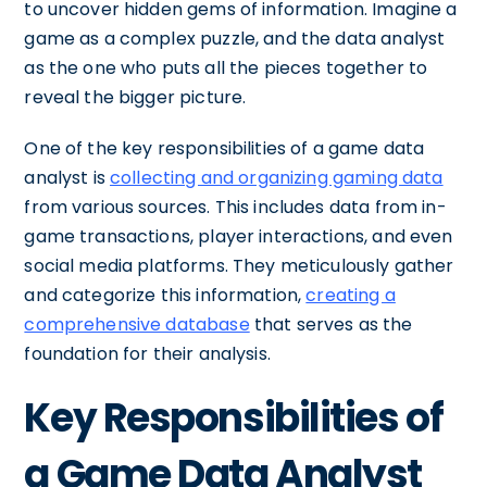
to uncover hidden gems of information. Imagine a
game as a complex puzzle, and the data analyst
as the one who puts all the pieces together to
reveal the bigger picture.
One of the key responsibilities of a game data
analyst is
collecting and organizing gaming data
from various sources. This includes data from in-
game transactions, player interactions, and even
social media platforms. They meticulously gather
and categorize this information,
creating a
comprehensive database
that serves as the
foundation for their analysis.
Key Responsibilities of
a Game Data Analyst