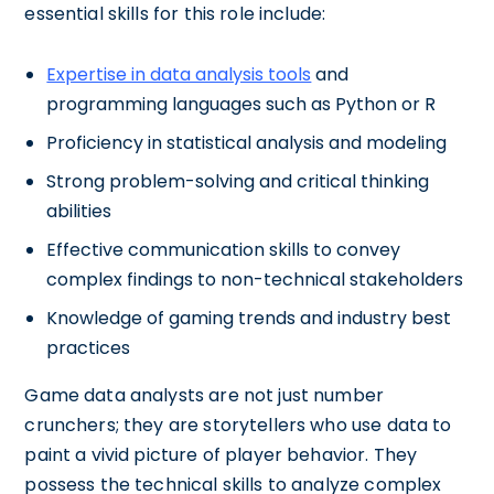
essential skills for this role include:
Expertise in data analysis tools
and
programming languages such as Python or R
Proficiency in statistical analysis and modeling
Strong problem-solving and critical thinking
abilities
Effective communication skills to convey
complex findings to non-technical stakeholders
Knowledge of gaming trends and industry best
practices
Game data analysts are not just number
crunchers; they are storytellers who use data to
paint a vivid picture of player behavior. They
possess the technical skills to analyze complex