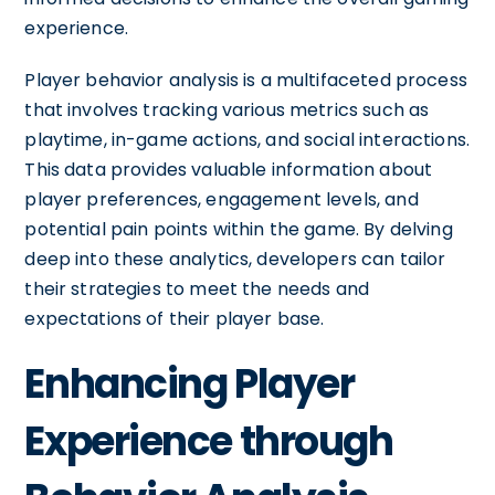
experience.
Player behavior analysis is a multifaceted process
that involves tracking various metrics such as
playtime, in-game actions, and social interactions.
This data provides valuable information about
player preferences, engagement levels, and
potential pain points within the game. By delving
deep into these analytics, developers can tailor
their strategies to meet the needs and
expectations of their player base.
Enhancing Player
Experience through