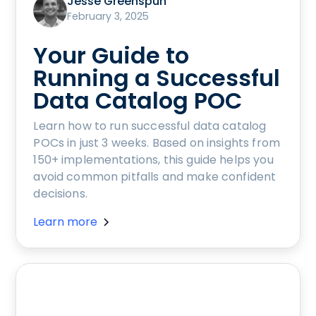
Jesse Greenspun
February 3, 2025
Your Guide to
Running a Successful
Data Catalog POC
Learn how to run successful data catalog
POCs in just 3 weeks. Based on insights from
150+ implementations, this guide helps you
avoid common pitfalls and make confident
decisions.
Learn more